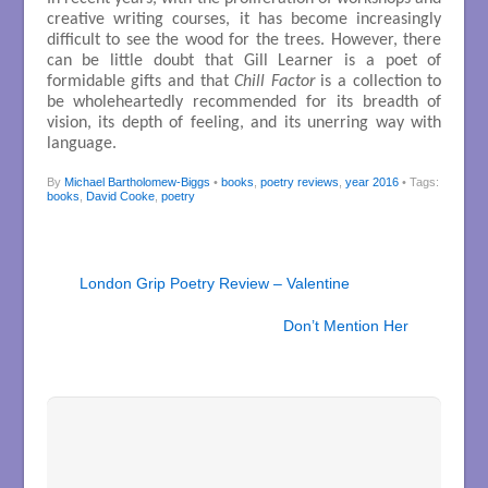
creative writing courses, it has become increasingly
difficult to see the wood for the trees. However, there
can be little doubt that Gill Learner is a poet of
formidable gifts and that
Chill Factor
is a collection to
be wholeheartedly recommended for its breadth of
vision, its depth of feeling, and its unerring way with
language.
By
Michael Bartholomew-Biggs
•
books
,
poetry reviews
,
year 2016
• Tags:
books
,
David Cooke
,
poetry
London Grip Poetry Review – Valentine
Don’t Mention Her