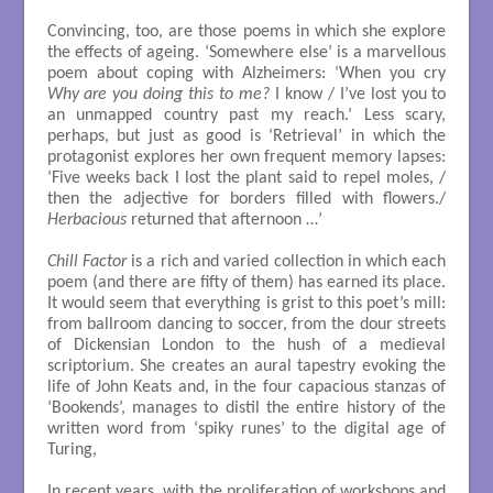
Convincing, too, are those poems in which she explore
the effects of ageing. ‘Somewhere else’ is a marvellous
poem about coping with Alzheimers: ‘When you cry
Why are you doing this to me?
I know / I’ve lost you to
an unmapped country past my reach.’ Less scary,
perhaps, but just as good is ‘Retrieval’ in which the
protagonist explores her own frequent memory lapses:
‘Five weeks back I lost the plant said to repel moles, /
then the adjective for borders filled with flowers./
Herbacious
returned that afternoon …’
Chill Factor
is a rich and varied collection in which each
poem (and there are fifty of them) has earned its place.
It would seem that everything is grist to this poet’s mill:
from ballroom dancing to soccer, from the dour streets
of Dickensian London to the hush of a medieval
scriptorium. She creates an aural tapestry evoking the
life of John Keats and, in the four capacious stanzas of
‘Bookends’, manages to distil the entire history of the
written word from ‘spiky runes’ to the digital age of
Turing,
In recent years, with the proliferation of workshops and