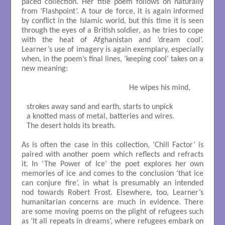
paced collection. Her title poem follows on naturally
from ‘Flashpoint’. A tour de force, it is again informed
by conflict in the Islamic world, but this time it is seen
through the eyes of a British soldier, as he tries to cope
with the heat of Afghanistan and ‘dream cool’.
Learner’s use of imagery is again exemplary, especially
when, in the poem’s final lines, ‘keeping cool’ takes on a
new meaning:
                                                   He wipes his mind,

strokes away sand and earth, starts to unpick

a knotted mass of metal, batteries and wires.

The desert holds its breath.

As is often the case in this collection, ‘Chill Factor’ is
paired with another poem which reflects and refracts
it. In ‘The Power of Ice’ the poet explores her own
memories of ice and comes to the conclusion ‘that ice
can conjure fire’, in what is presumably an intended
nod towards Robert Frost. Elsewhere, too, Learner’s
humanitarian concerns are much in evidence. There
are some moving poems on the plight of refugees such
as ‘It all repeats in dreams’, where refugees embark on