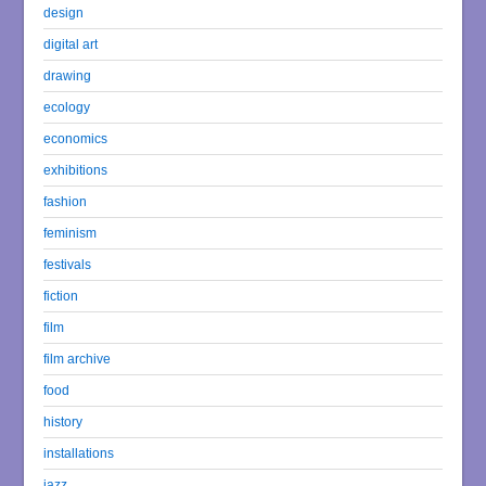
design
digital art
drawing
ecology
economics
exhibitions
fashion
feminism
festivals
fiction
film
film archive
food
history
installations
jazz