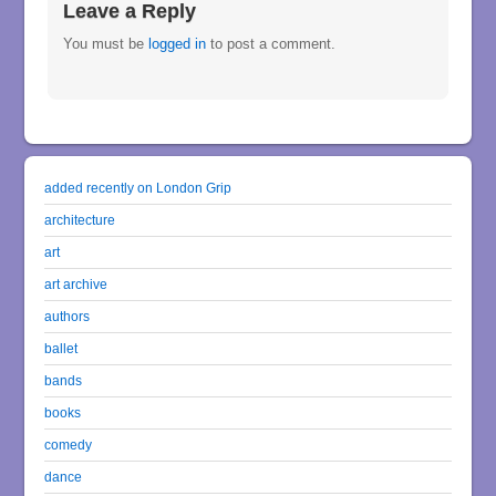
Leave a Reply
You must be
logged in
to post a comment.
added recently on London Grip
architecture
art
art archive
authors
ballet
bands
books
comedy
dance