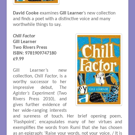
David Cooke
examines
Gill Learner
’s new collection
and finds a poet with a distinctive voice and many
worthwhile things to say.
Chill Factor
Gill Learner

Two Rivers Press

ISBN: 9781909747180

£9.99
Gill Learner’s new
collection,
Chill Factor
, is a
worthy successor to her
impressive debut,
The
Agister’s Experiment
(Two
Rivers Press 2010), and
gives further evidence of
her wide-ranging interests
and sureness of touch. Her brief opening poem,
‘Flashpoint’, encapsulates many of her virtues and
exemplifies the words from Rumi that she has chosen
as an epigraph: ‘Raise your words, not your voice. / It is