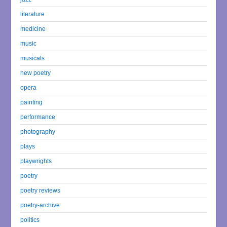
literature
medicine
music
musicals
new poetry
opera
painting
performance
photography
plays
playwrights
poetry
poetry reviews
poetry-archive
politics