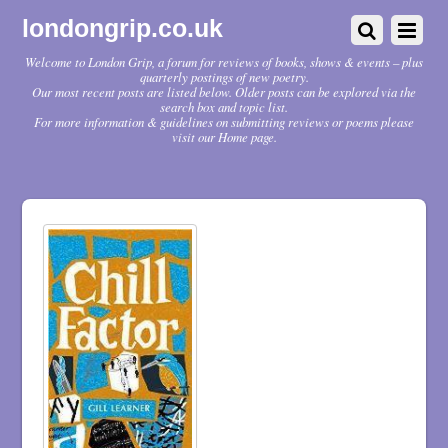
londongrip.co.uk
Welcome to London Grip, a forum for reviews of books, shows & events – plus
quarterly postings of new poetry.
Our most recent posts are listed below. Older posts can be explored via the
search box and topic list.
For more information & guidelines on submitting reviews or poems please
visit our Home page.