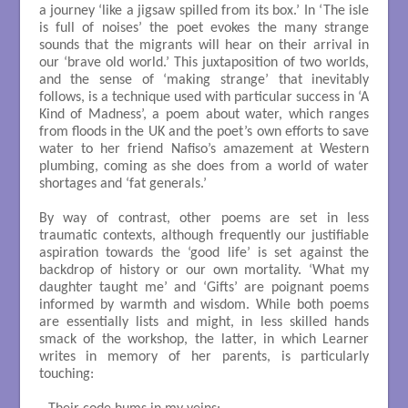
a journey ‘like a jigsaw spilled from its box.’ In ‘The isle
is full of noises’ the poet evokes the many strange
sounds that the migrants will hear on their arrival in
our ‘brave old world.’ This juxtaposition of two worlds,
and the sense of ‘making strange’ that inevitably
follows, is a technique used with particular success in ‘A
Kind of Madness’, a poem about water, which ranges
from floods in the UK and the poet’s own efforts to save
water to her friend Nafiso’s amazement at Western
plumbing, coming as she does from a world of water
shortages and ‘fat generals.’
By way of contrast, other poems are set in less
traumatic contexts, although frequently our justifiable
aspiration towards the ‘good life’ is set against the
backdrop of history or our own mortality. ‘What my
daughter taught me’ and ‘Gifts’ are poignant poems
informed by warmth and wisdom. While both poems
are essentially lists and might, in less skilled hands
smack of the workshop, the latter, in which Learner
writes in memory of her parents, is particularly
touching: