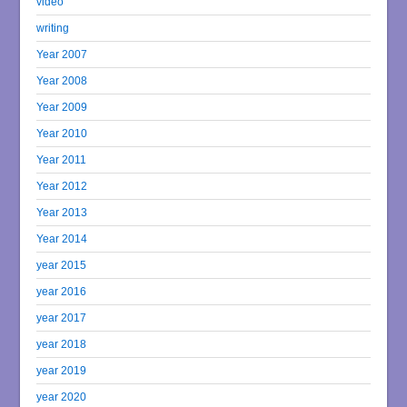
video
writing
Year 2007
Year 2008
Year 2009
Year 2010
Year 2011
Year 2012
Year 2013
Year 2014
year 2015
year 2016
year 2017
year 2018
year 2019
year 2020