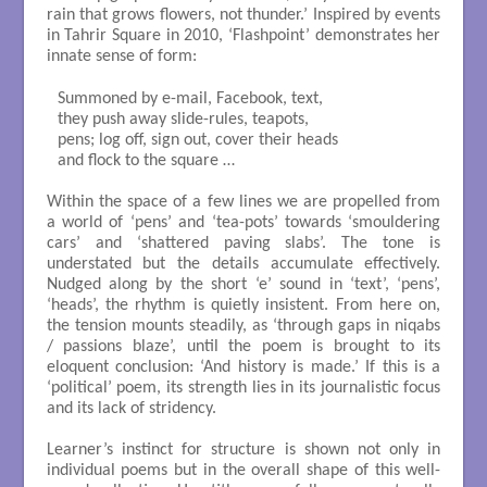
rain that grows flowers, not thunder.’ Inspired by events
in Tahrir Square in 2010, ‘Flashpoint’ demonstrates her
innate sense of form:
Summoned by e-mail, Facebook, text,

they push away slide-rules, teapots,

pens; log off, sign out, cover their heads

and flock to the square …

Within the space of a few lines we are propelled from
a world of ‘pens’ and ‘tea-pots’ towards ‘smouldering
cars’ and ‘shattered paving slabs’. The tone is
understated but the details accumulate effectively.
Nudged along by the short ‘e’ sound in ‘text’, ‘pens’,
‘heads’, the rhythm is quietly insistent. From here on,
the tension mounts steadily, as ‘through gaps in niqabs
/ passions blaze’, until the poem is brought to its
eloquent conclusion: ‘And history is made.’ If this is a
‘political’ poem, its strength lies in its journalistic focus
and its lack of stridency.
Learner’s instinct for structure is shown not only in
individual poems but in the overall shape of this well-