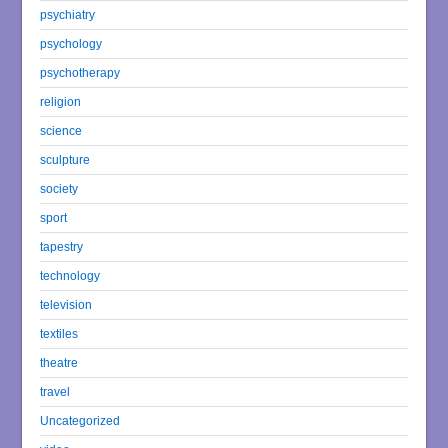
psychiatry
psychology
psychotherapy
religion
science
sculpture
society
sport
tapestry
technology
television
textiles
theatre
travel
Uncategorized