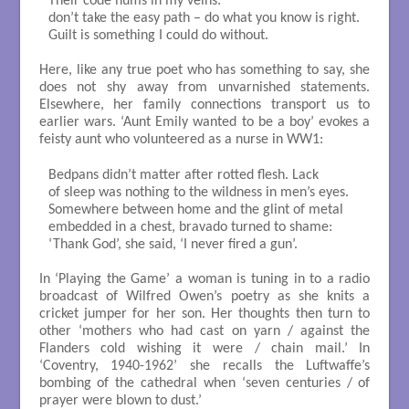
Their code hums in my veins:

don’t take the easy path – do what you know is right.

Guilt is something I could do without.

Here, like any true poet who has something to say, she
does not shy away from unvarnished statements.
Elsewhere, her family connections transport us to
earlier wars. ‘Aunt Emily wanted to be a boy’ evokes a
feisty aunt who volunteered as a nurse in WW1:
Bedpans didn’t matter after rotted flesh. Lack

of sleep was nothing to the wildness in men’s eyes.

Somewhere between home and the glint of metal

embedded in a chest, bravado turned to shame:

‘Thank God’, she said, ‘I never fired a gun’.

In ‘Playing the Game’ a woman is tuning in to a radio
broadcast of Wilfred Owen’s poetry as she knits a
cricket jumper for her son. Her thoughts then turn to
other ‘mothers who had cast on yarn / against the
Flanders cold wishing it were / chain mail.’ In
‘Coventry, 1940-1962’ she recalls the Luftwaffe’s
bombing of the cathedral when ‘seven centuries / of
prayer were blown to dust.’