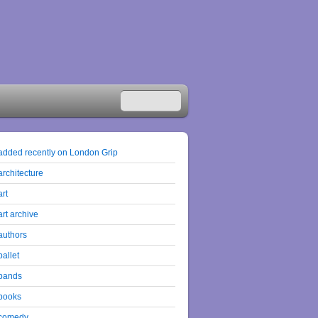
added recently on London Grip
architecture
art
art archive
authors
ballet
bands
books
comedy