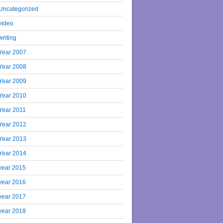
Uncategorized
video
writing
Year 2007
Year 2008
Year 2009
Year 2010
Year 2011
Year 2012
Year 2013
Year 2014
year 2015
year 2016
year 2017
year 2018