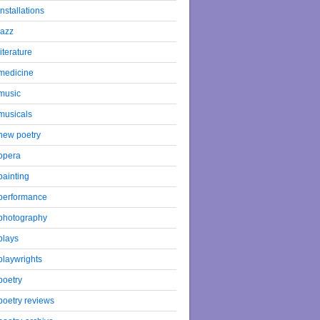
installations
jazz
literature
medicine
music
musicals
new poetry
opera
painting
performance
photography
plays
playwrights
poetry
poetry reviews