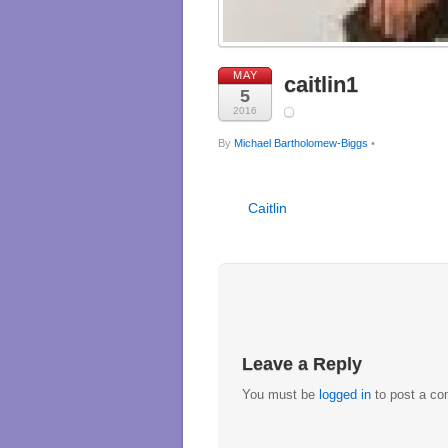
MAY
caitlin1
5
2016
By
Michael Bartholomew-Biggs
•
Caitlin
Leave a Reply
You must be
logged in
to post a c