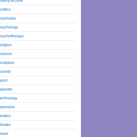
poetry-archive
politics
psychiatry
psychology
psychotherapy
religion
science
sculpture
society
sport
tapestry
technology
television
textiles
theatre
travel