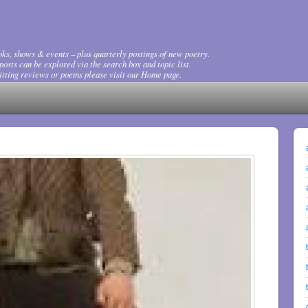
ks, shows & events – plus quarterly postings of new poetry.
osts can be explored via the search box and topic list.
tting reviews or poems please visit our Home page.