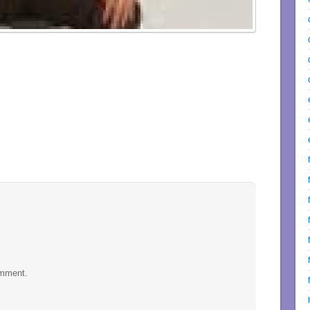
omment.