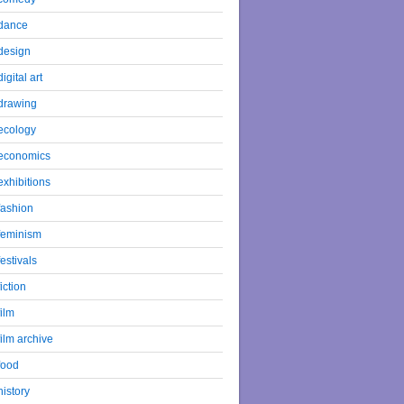
dance
design
digital art
drawing
ecology
economics
exhibitions
fashion
feminism
festivals
fiction
film
film archive
food
history