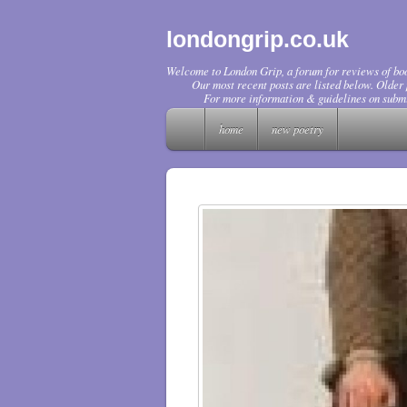
londongrip.co.uk
Welcome to London Grip, a forum for reviews of boo
Our most recent posts are listed below. Older p
For more information & guidelines on submi
home
new poetry