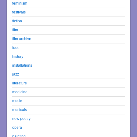
feminism
festivals
fiction
film
film archive
food
history
installations
jazz
literature
medicine
music
musicals
new poetry
opera
painting