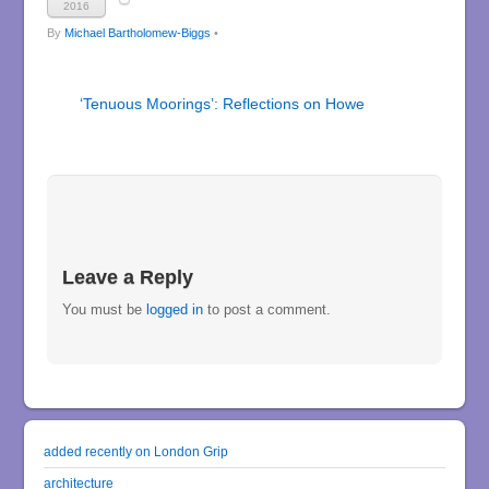
2016
By
Michael Bartholomew-Biggs
•
‘Tenuous Moorings’: Reflections on Howe
Leave a Reply
You must be
logged in
to post a comment.
added recently on London Grip
architecture