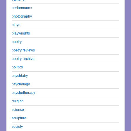
performance
photography
plays
playwrights
poetry
poetry reviews
poetry-archive
politics
psychiatry
psychology
psychotherapy
religion
science
sculpture
society