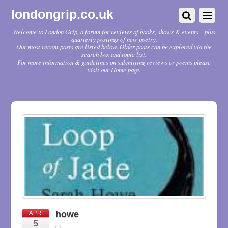
londongrip.co.uk
Welcome to London Grip, a forum for reviews of books, shows & events – plus
quarterly postings of new poetry.
Our most recent posts are listed below. Older posts can be explored via the
search box and topic list.
For more information & guidelines on submitting reviews or poems please
visit our Home page.
howe
APR
5