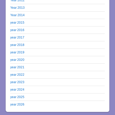
Year 2012
Year 2013
Year 2014
year 2015
year 2016
year 2017
year 2018
year 2019
year 2020
year 2021
year 2022
year 2023
year 2024
year 2025
year 2026