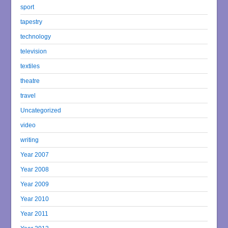
sport
tapestry
technology
television
textiles
theatre
travel
Uncategorized
video
writing
Year 2007
Year 2008
Year 2009
Year 2010
Year 2011