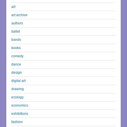
art
art archive
authors
ballet
bands
books
comedy
dance
design
digital art
drawing
ecology
economics
exhibitions
fashion