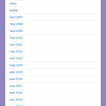
video
writing
Year 2007
Year 2008
Year 2009
Year 2010
Year 2011
Year 2012
Year 2013
Year 2014
year 2015
year 2016
year 2017
year 2018
year 2019