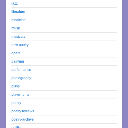
jazz
literature
medicine
music
musicals
new poetry
opera
painting
performance
photography
plays
playwrights
poetry
poetry reviews
poetry-archive
politics