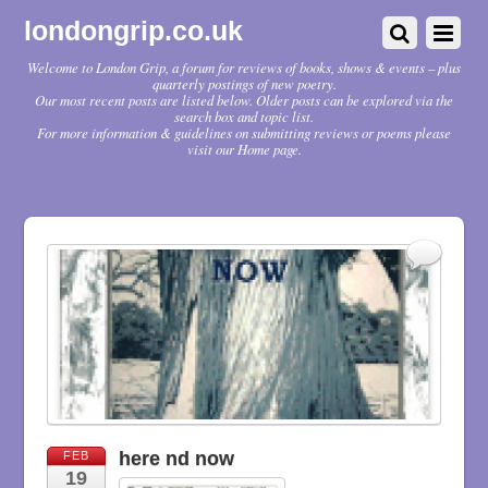
londongrip.co.uk
Welcome to London Grip, a forum for reviews of books, shows & events – plus
quarterly postings of new poetry.
Our most recent posts are listed below. Older posts can be explored via the
search box and topic list.
For more information & guidelines on submitting reviews or poems please
visit our Home page.
here nd now
FEB
19