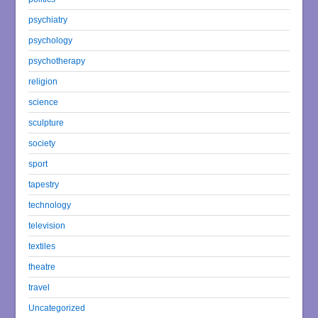
psychiatry
psychology
psychotherapy
religion
science
sculpture
society
sport
tapestry
technology
television
textiles
theatre
travel
Uncategorized