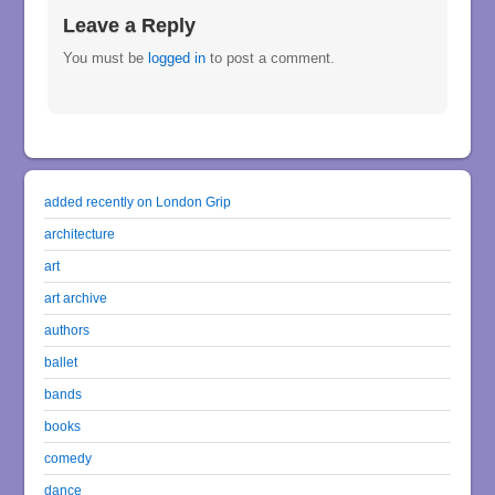
Leave a Reply
You must be
logged in
to post a comment.
added recently on London Grip
architecture
art
art archive
authors
ballet
bands
books
comedy
dance