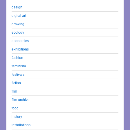
design
digital art
drawing
ecology
economics
exhibitions
fashion
feminism
festivals
fiction
film
film archive
food
history
installations