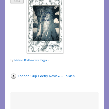
2016
By
Michael Bartholomew-Biggs
•
London Grip Poetry Review – Tolkien