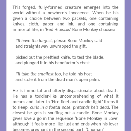
This forged, fully-formed creature emerges into the
world without a newborn’s innocence. When he his
given a choice between two packets, one containing
knives, cloth, paper and ink, and one containing
immortal life, in ‘Red Hibiscus’ Bone Monkey chooses:
I'll have the largest, please
 Bone Monkey said

and straightaway unwrapped the gift,

picked out the prettiest knife, to test the blade,

and plunged it in his benefactor's chest.

I'll take the smallest too
, he told his host

and stole it from the dead man's open palm.

He is immortal and utterly dispassionate about death.
He has a toddler-like uncomprehending of what it
means and, later in ‘Fire fleet and candle-light’ likens it
to sleep,
curls in a foetal pose, pretends he’s dead.
The
closest he gets is snuffing out a candle. Bone Monkey
gives love a go in the sequence ‘Bone Monkey in Love’
although it feels more like lust and ends when his lover
becomes pregnant in the second part, ‘Chuman’