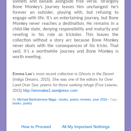
sonnets and ballads alongside free verse. Strangely
Bone Monkey’s journey leaves him unchanged: he’s
forever an outsider, playing with, but refusing to
engage with life. It’s an entertaining journey, but Bone
Monkey never reaches a destination. He remains in a
child-like state, denying responsibility and maturity and
reveling in his role as trickster. This leaves the
collection without a story arc because Bone Monkey
never deals with the consequences of his tricks. That
said, it’s a worthwhile journey and Bone Monkey is
worth meeting.
.
Emma Lee
’s most recent collection is
Ghosts in the Desert
(Indigo Dreams, 2015). She was one of the editors for
Over
Land Over Sea: poems for those seeking refuge
(Five Leaves,
2015)
http://emmalee1.wordpress.com
By
Michael Bartholomew-Biggs
•
books
,
poetry reviews
,
year 2016
• Tags:
books
,
poetry
How to Proceed
All My Important Nothings