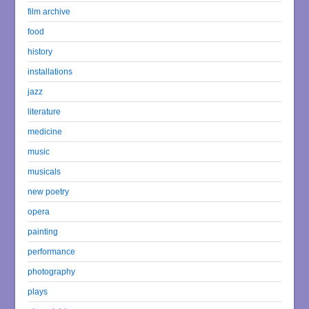
film archive
food
history
installations
jazz
literature
medicine
music
musicals
new poetry
opera
painting
performance
photography
plays