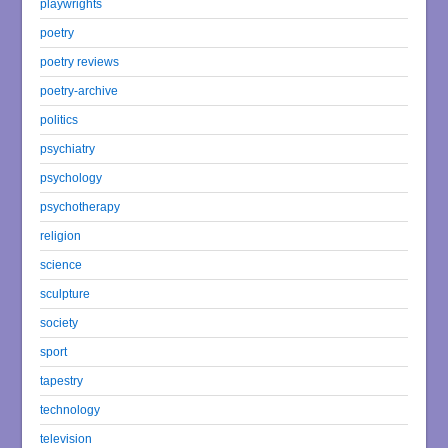
playwrights
poetry
poetry reviews
poetry-archive
politics
psychiatry
psychology
psychotherapy
religion
science
sculpture
society
sport
tapestry
technology
television