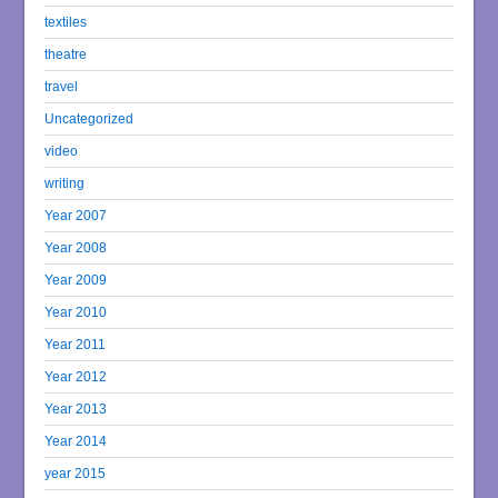
textiles
theatre
travel
Uncategorized
video
writing
Year 2007
Year 2008
Year 2009
Year 2010
Year 2011
Year 2012
Year 2013
Year 2014
year 2015