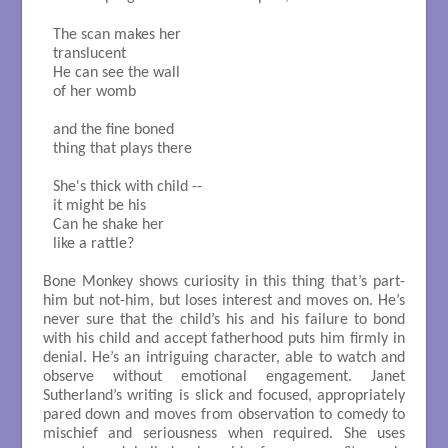
The scan makes her 

translucent

He can see the wall

of her womb

and the fine boned

thing that plays there

She's thick with child --

it might be his

Can he shake her 

like a rattle?

Bone Monkey shows curiosity in this thing that’s part-
him but not-him, but loses interest and moves on. He’s
never sure that the child’s his and his failure to bond
with his child and accept fatherhood puts him firmly in
denial. He’s an intriguing character, able to watch and
observe without emotional engagement. Janet
Sutherland’s writing is slick and focused, appropriately
pared down and moves from observation to comedy to
mischief and seriousness when required. She uses