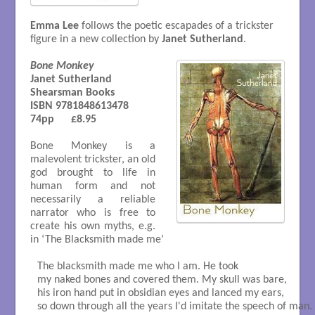
Emma Lee
follows the poetic escapades of a trickster
figure in a new collection by
Janet Sutherland
.
Bone Monkey
Janet Sutherland

Shearsman Books

ISBN 9781848613478 

74pp      £8.95

Bone Monkey is a
malevolent trickster, an old
god brought to life in
human form and not
necessarily a reliable
narrator who is free to
create his own myths, e.g.
in ‘The Blacksmith made me’
The blacksmith made me who I am. He took

my naked bones and covered them. My skull was bare,

his iron hand put in obsidian eyes and lanced my ears,

so down through all the years I'd imitate the speech of man.
