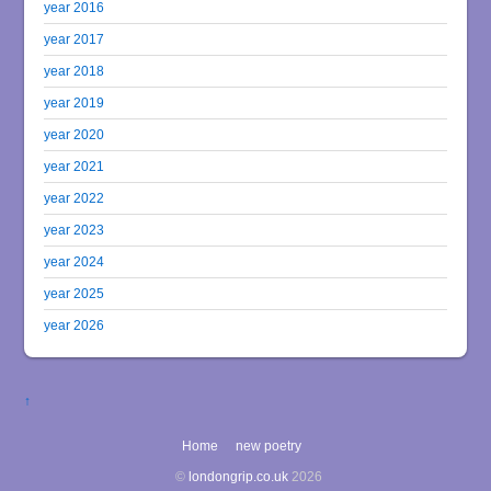
year 2016
year 2017
year 2018
year 2019
year 2020
year 2021
year 2022
year 2023
year 2024
year 2025
year 2026
↑
Home
new poetry
©
londongrip.co.uk
2026