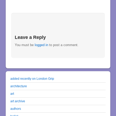
Leave a Reply
You must be
logged in
to post a comment.
added recently on London Grip
architecture
art
art archive
authors