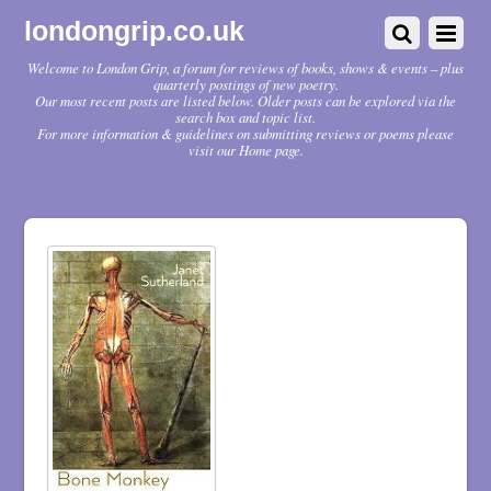
londongrip.co.uk
Welcome to London Grip, a forum for reviews of books, shows & events – plus
quarterly postings of new poetry.
Our most recent posts are listed below. Older posts can be explored via the
search box and topic list.
For more information & guidelines on submitting reviews or poems please
visit our Home page.