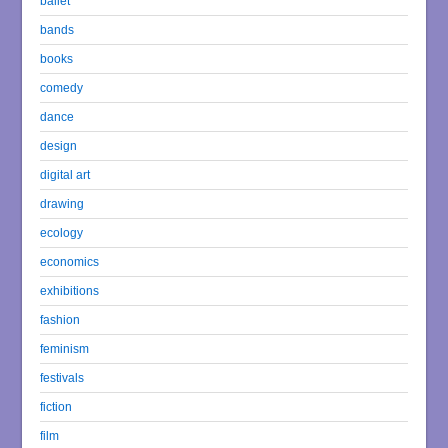
ballet
bands
books
comedy
dance
design
digital art
drawing
ecology
economics
exhibitions
fashion
feminism
festivals
fiction
film