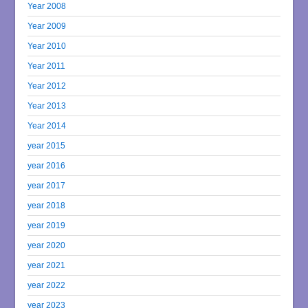
Year 2008
Year 2009
Year 2010
Year 2011
Year 2012
Year 2013
Year 2014
year 2015
year 2016
year 2017
year 2018
year 2019
year 2020
year 2021
year 2022
year 2023