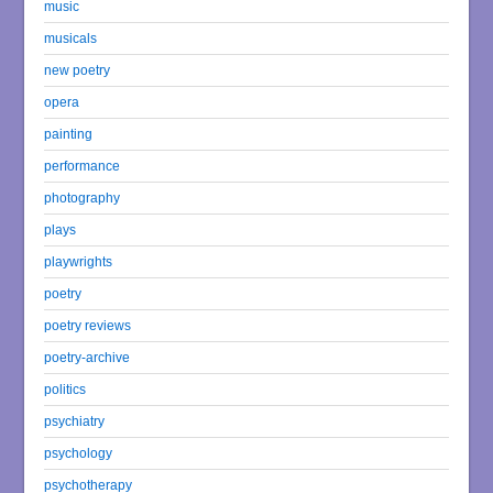
music
musicals
new poetry
opera
painting
performance
photography
plays
playwrights
poetry
poetry reviews
poetry-archive
politics
psychiatry
psychology
psychotherapy