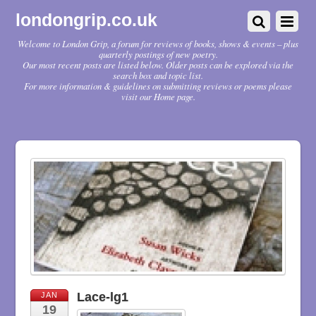
londongrip.co.uk
Welcome to London Grip, a forum for reviews of books, shows & events – plus
quarterly postings of new poetry.
Our most recent posts are listed below. Older posts can be explored via the
search box and topic list.
For more information & guidelines on submitting reviews or poems please
visit our Home page.
Lace-lg1
JAN
19