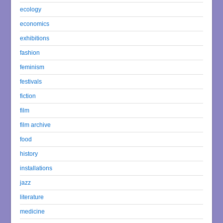
ecology
economics
exhibitions
fashion
feminism
festivals
fiction
film
film archive
food
history
installations
jazz
literature
medicine