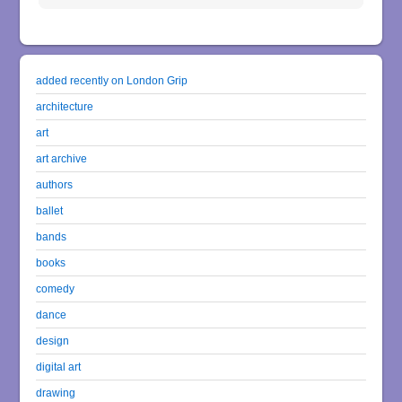
added recently on London Grip
architecture
art
art archive
authors
ballet
bands
books
comedy
dance
design
digital art
drawing