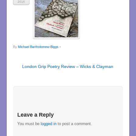
2016
By
Michael Bartholomew-Biggs
•
London Grip Poetry Review – Wicks & Clayman
Leave a Reply
You must be
logged in
to post a comment.