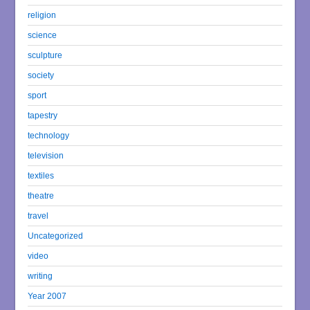
religion
science
sculpture
society
sport
tapestry
technology
television
textiles
theatre
travel
Uncategorized
video
writing
Year 2007