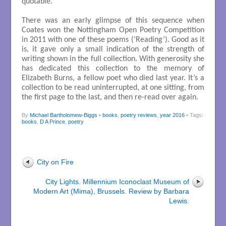
quotable.
There was an early glimpse of this sequence when
Coates won the Nottingham Open Poetry Competition
in 2011 with one of these poems (‘Reading’). Good as it
is, it gave only a small indication of the strength of
writing shown in the full collection. With generosity she
has dedicated this collection to the memory of
Elizabeth Burns, a fellow poet who died last year. It’s a
collection to be read uninterrupted, at one sitting, from
the first page to the last, and then re-read over again.
By
Michael Bartholomew-Biggs
•
books
,
poetry reviews
,
year 2016
• Tags:
books
,
D A Prince
,
poetry
City on Fire
City Lights. Millennium Iconoclast Museum of
Modern Art (Mima), Brussels. Review by Barbara
Lewis.