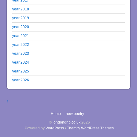
year 2017
year 2018
year 2019
year 2020
year 2021
year 2022
year 2023
year 2024
year 2025
year 2026
↑
Home
new poetry
©
londongrip.co.uk
2026
Powered by
WordPress
•
Themify WordPress Themes