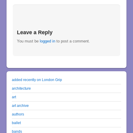
Leave a Reply
You must be
logged in
to post a comment.
added recently on London Grip
architecture
art
art archive
authors
ballet
bands