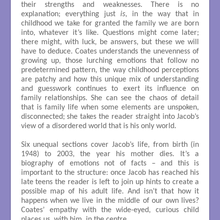
their strengths and weaknesses. There is no
explanation; everything just
is
, in the way that in
childhood we take for granted the family we are born
into, whatever it’s like. Questions might come later;
there might, with luck, be answers, but these we will
have to deduce. Coates understands the unevenness of
growing up, those lurching emotions that follow no
predetermined pattern, the way childhood perceptions
are patchy and how this unique mix of understanding
and guesswork continues to exert its influence on
family relationships. She can see the chaos of detail
that is family life when some elements are unspoken,
disconnected; she takes the reader straight into Jacob’s
view of a disordered world that is his only world.
Six unequal sections cover Jacob’s life, from birth (in
1948) to 2003, the year his mother dies. It’s a
biography of emotions not of facts – and this is
important to the structure: once Jacob has reached his
late teens the reader is left to join up hints to create a
possible map of his adult life. And isn’t that how it
happens when we live in the middle of our own lives?
Coates’ empathy with the wide-eyed, curious child
places us, with him, in the centre.