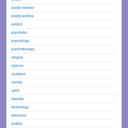
poetry reviews
poetry-archive
politics
psychiatry
psychology
psychotherapy
religion
science
sculpture
society
sport
tapestry
technology
television
textiles