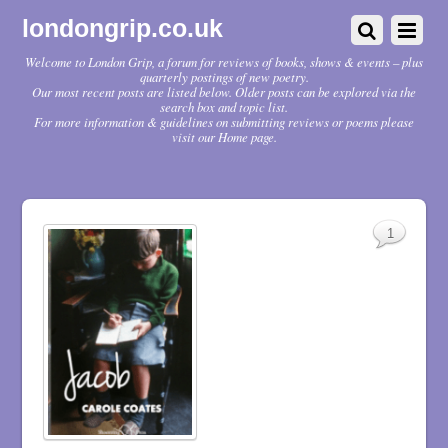
londongrip.co.uk
Welcome to London Grip, a forum for reviews of books, shows & events – plus
quarterly postings of new poetry.
Our most recent posts are listed below. Older posts can be explored via the
search box and topic list.
For more information & guidelines on submitting reviews or poems please
visit our Home page.
1