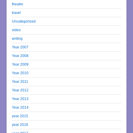
theatre
travel
Uncategorized
video
writing
Year 2007
Year 2008
Year 2009
Year 2010
Year 2011
Year 2012
Year 2013
Year 2014
year 2015
year 2016