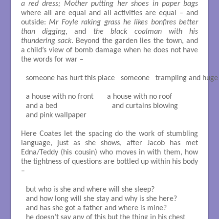
a red dress; Mother putting her shoes in paper bags
where all are equal and all activities are equal – and
outside:
Mr Foyle raking grass he likes bonfires better
than digging
, and
the black coalman with his
thundering sack
. Beyond the garden lies the town, and
a child’s view of bomb damage when he does not have
the words for war –
someone has hurt this place   someone   trampling and huge

a house with no front       a house with no roof

and a bed                            and curtains blowing

and pink wallpaper

Here Coates let the spacing do the work of stumbling
language, just as she shows, after Jacob has met
Edna/Teddy (his cousin) who moves in with them, how
the tightness of questions are bottled up within his body
–
but who is she and where will she sleep?

and how long will she stay and why is she here?

and has she got a father and where is mine?

he doesn’t say any of this but the thing in his chest
