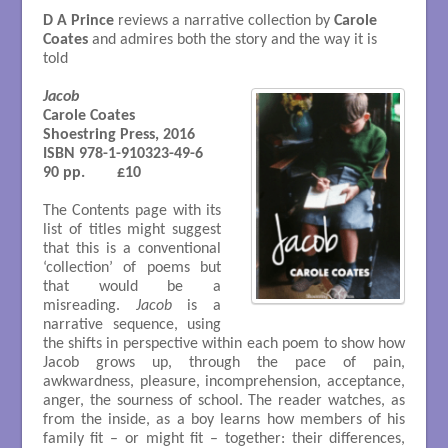
D A Prince
reviews a narrative collection by
Carole
Coates
and admires both the story and the way it is
told
Jacob
Carole Coates 

Shoestring Press, 2016

ISBN 978-1-910323-49-6

90 pp.        £10

The Contents page with its
list of titles might suggest
that this is a conventional
‘collection’ of poems but
that would be a
misreading.
Jacob
is a
narrative sequence, using
the shifts in perspective within each poem to show how
Jacob grows up, through the pace of pain,
awkwardness, pleasure, incomprehension, acceptance,
anger, the sourness of school. The reader watches, as
from the inside, as a boy learns how members of his
family fit – or might fit – together: their differences,