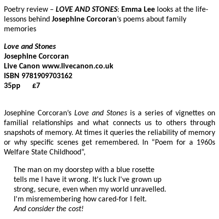
Poetry review –
LOVE AND STONES
:
Emma Lee
looks at the life-
lessons behind
Josephine Corcoran
’s poems about family
memories
Love and Stones
Josephine Corcoran

Live Canon www.livecanon.co.uk

ISBN 9781909703162

35pp      £7

Josephine Corcoran’s
Love and Stones
is a series of vignettes on
familial relationships and what connects us to others through
snapshots of memory. At times it queries the reliability of memory
or why specific scenes get remembered. In “Poem for a 1960s
Welfare State Childhood”,
The man on my doorstep with a blue rosette

tells me I have it wrong. It's luck I've grown up

strong, secure, even when my world unravelled.

And consider the cost!