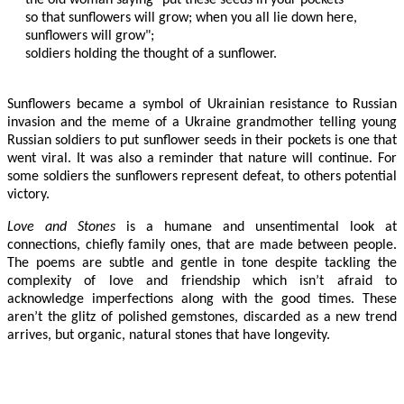
so that sunflowers will grow; when you all lie down here,

sunflowers will grow";

soldiers holding the thought of a sunflower.

Sunflowers became a symbol of Ukrainian resistance to Russian
invasion and the meme of a Ukraine grandmother telling young
Russian soldiers to put sunflower seeds in their pockets is one that
went viral. It was also a reminder that nature will continue. For
some soldiers the sunflowers represent defeat, to others potential
victory.
Love and Stones
is a humane and unsentimental look at
connections, chiefly family ones, that are made between people.
The poems are subtle and gentle in tone despite tackling the
complexity of love and friendship which isn’t afraid to
acknowledge imperfections along with the good times. These
aren’t the glitz of polished gemstones, discarded as a new trend
arrives, but organic, natural stones that have longevity.