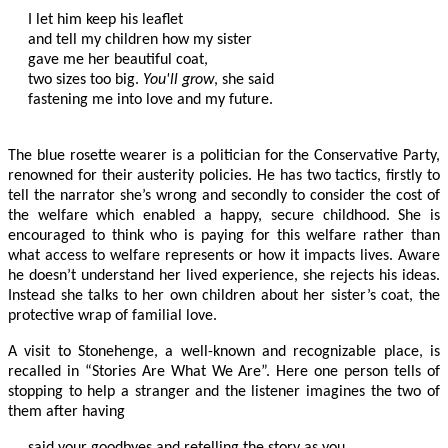
I let him keep his leaflet

and tell my children how my sister

gave me her beautiful coat,

two sizes too big. 
You'll grow
, she said

fastening me into love and my future.

The blue rosette wearer is a politician for the Conservative Party,
renowned for their austerity policies. He has two tactics, firstly to
tell the narrator she’s wrong and secondly to consider the cost of
the welfare which enabled a happy, secure childhood. She is
encouraged to think who is paying for this welfare rather than
what access to welfare represents or how it impacts lives. Aware
he doesn’t understand her lived experience, she rejects his ideas.
Instead she talks to her own children about her sister’s coat, the
protective wrap of familial love.
A visit to Stonehenge, a well-known and recognizable place, is
recalled in “Stories Are What We Are”. Here one person tells of
stopping to help a stranger and the listener imagines the two of
them after having
said your goodbyes and retelling the story as you 
