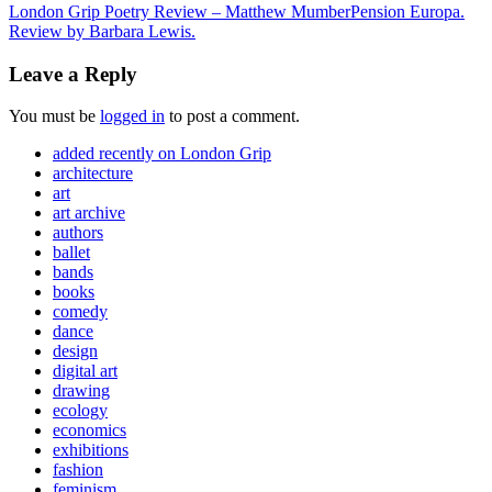
London Grip Poetry Review – Matthew Mumber
Pension Europa.
Review by Barbara Lewis.
Leave a Reply
You must be
logged in
to post a comment.
added recently on London Grip
architecture
art
art archive
authors
ballet
bands
books
comedy
dance
design
digital art
drawing
ecology
economics
exhibitions
fashion
feminism