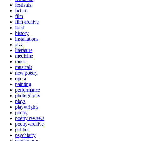
festivals
fiction
film
film archive
food
history
installations
jazz
literature
medicine
music
musicals
new poetry
opera
painting
performance
photography
plays
playwrights
poetry
poetry reviews
poetry-archive
politics
psychiatry
psychology