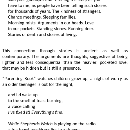
have to me, as people have been telling such stories

for thousands of years. The kindness of strangers.

Chance meetings. Sleeping families.

Morning mists. Arguments in our heads. Love

in our pockets. Standing stones. Running deer.

Stories of death and stories of living.

This connection through stories is ancient as well as
contemporary. The arguments are thoughts, suggestive of being
lighter and less consequential than the heavier, pocketed love,
that may be hidden but is still a presence.
“Parenting Book” watches children grow up, a night of worry as
an older teenager is out for the night,
and I'd wake up

to the smell of toast burning,

I've fixed it! Everything's fine!
While Shepherds Watch
 is playing on the radio,

a tea towel headdress lies in a drawer.
