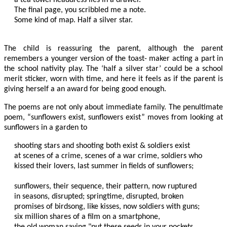
The final page, you scribbled me a note.

Some kind of map. Half a silver star.

The child is reassuring the parent, although the parent
remembers a younger version of the toast- maker acting a part in
the school nativity play. The ‘half a silver star’ could be a school
merit sticker, worn with time, and here it feels as if the parent is
giving herself a an award for being good enough.
The poems are not only about immediate family. The penultimate
poem, “sunflowers exist, sunflowers exist” moves from looking at
sunflowers in a garden to
shooting stars and shooting both exist & soldiers exist

at scenes of a crime, scenes of a war crime, soldiers who

kissed their lovers, last summer in fields of sunflowers;

sunflowers, their sequence, their pattern, now ruptured

in seasons, disrupted; springtime, disrupted, broken

promises of birdsong, like kisses, now soldiers with guns;

six million shares of a film on a smartphone,

the old woman saying "put these seeds in your pockets
