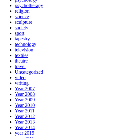
psychotherapy
religion
science
sculpture
society
sport
tapestry
technology
television
textiles
theatre
travel
Uncategorized
video
writing
Year 2007
Year 2008
Year 2009
Year 2010
Year 2011
Year 2012
Year 2013
Year 2014
year 2015