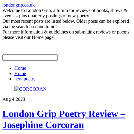
londongrip.co.uk
Welcome to London Grip, a forum for reviews of books, shows &
events – plus quarterly postings of new poetry.
Our most recent posts are listed below. Older posts can be explored
via the search box and topic list.
For more information & guidelines on submitting reviews or poems
please visit our Home page.
Home
Home
new poetry
Aug
4
2023
London Grip Poetry Review –
Josephine Corcoran