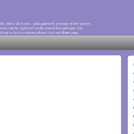
ks, shows & events – plus quarterly postings of new poetry.
osts can be explored via the search box and topic list.
tting reviews or poems please visit our Home page.