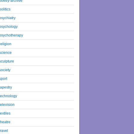
poetry-archive
politics
psychiatry
psychology
psychotherapy
religion
science
sculpture
society
sport
tapestry
technology
television
textiles
theatre
travel