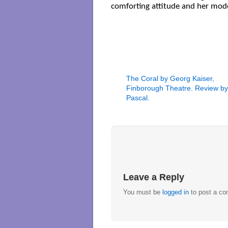
comforting attitude and her mode
The Coral by Georg Kaiser,
Finborough Theatre. Review by 
Pascal.
Leave a Reply
You must be
logged in
to post a c