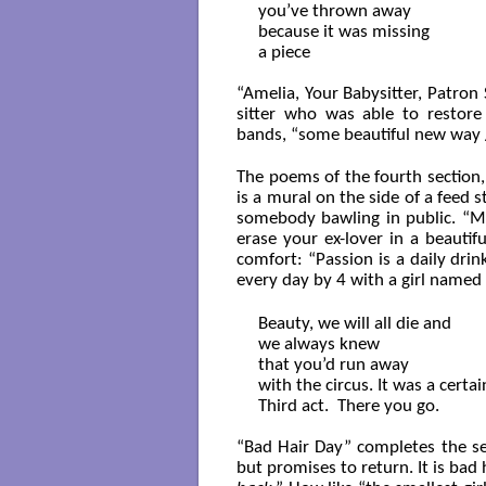
you’ve thrown away

because it was missing

a piece 

“Amelia, Your Babysitter, Patron
sitter who was able to restore 
bands, “some beautiful new way /
The poems of the fourth section,
is a mural on the side of a feed s
somebody bawling in public. “M
erase your ex-lover in a beautif
comfort: “Passion is a daily drin
every day by 4 with a girl named
Beauty, we will all die and

we always knew

that you’d run away

with the circus. It was a certain
Third act.  There you go.

“Bad Hair Day” completes the sec
but promises to return. It is bad h