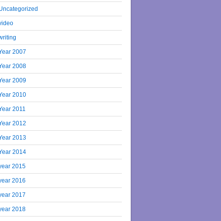
Uncategorized
video
writing
Year 2007
Year 2008
Year 2009
Year 2010
Year 2011
Year 2012
Year 2013
Year 2014
year 2015
year 2016
year 2017
year 2018