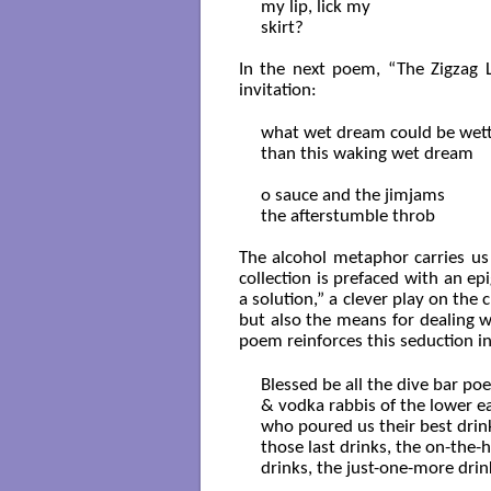
my lip, lick my

skirt?

In the next poem, “The Zigzag Li
invitation:
what wet dream could be wett
than this waking wet dream

o sauce and the jimjams

the afterstumble throb

The alcohol metaphor carries us 
collection is prefaced with an ep
a solution,” a clever play on the 
but also the means for dealing wit
poem reinforces this seduction i
Blessed be all the dive bar poet
& vodka rabbis of the lower ea
who poured us their best drink
those last drinks, the on-the-h
drinks, the just-one-more drink