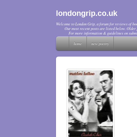
londongrip.co.uk
Welcome to London Grip, a forum for reviews of boo
Our most recent posts are listed below. Older p
For more information & guidelines on submi
home
new poetry