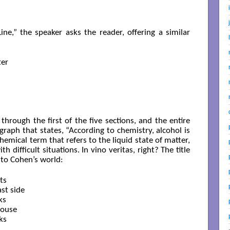
ne,” the speaker asks the reader, offering a similar
er

through the first of the five sections, and the entire
igraph that states, “According to chemistry, alcohol is
chemical term that refers to the liquid state of matter,
h difficult situations. In vino veritas, right? The title
nto Cohen’s world:
s

st side

s

ouse

s
