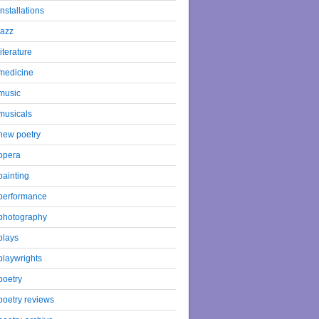
installations
jazz
literature
medicine
music
musicals
new poetry
opera
painting
performance
photography
plays
playwrights
poetry
poetry reviews