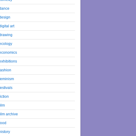
dance
design
digital art
drawing
ecology
economics
exhibitions
fashion
feminism
festivals
fiction
film
film archive
food
history