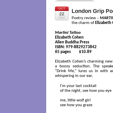
OCT
London Grip Po
22
Poetry review –
MARTI
2022
the charm of
Elizabeth
Martini Tattoo
Elizabeth Cohen

Alien Buddha Press

ISBN: 979-8829273842

65 pages        $10.89

Elizabeth Cohen’s charming new 
a boozy seduction. The speake
“Drink Me,” lures us in with a
whispering in our ear,
I’m your last cocktail 

of the night, see how you eye

me, little wolf girl

see how you graze
