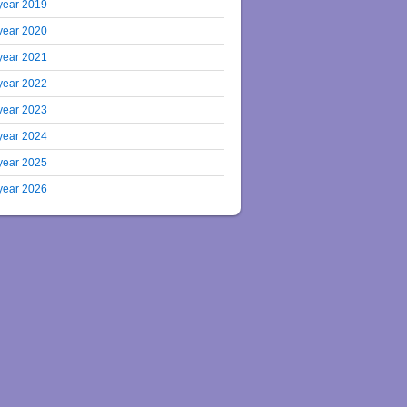
year 2019
year 2020
year 2021
year 2022
year 2023
year 2024
year 2025
year 2026