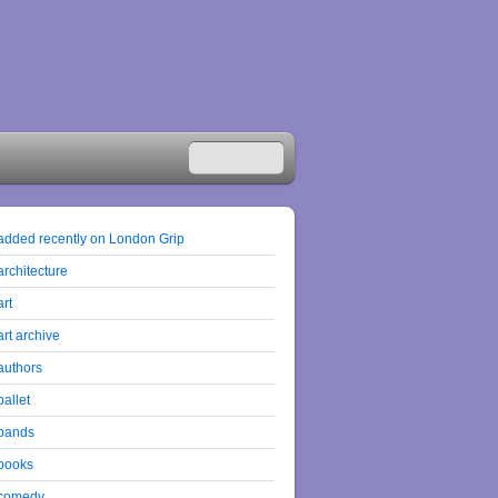
added recently on London Grip
architecture
art
art archive
authors
ballet
bands
books
comedy