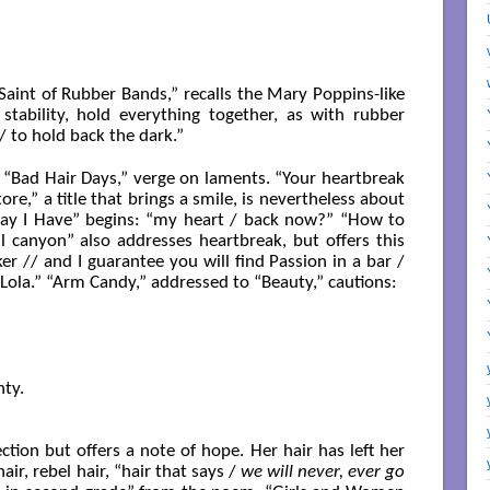
 Saint of Rubber Bands,” recalls the Mary Poppins-like
stability, hold everything together, as with rubber
 to hold back the dark.”
 “Bad Hair Days,” verge on laments. “Your heartbreak
tore,” a title that brings a smile, is nevertheless about
ay I Have” begins: “my heart / back now?” “How to
ul canyon” also addresses heartbreak, but offers this
ker // and I guarantee you will find Passion in a bar /
 Lola.” “Arm Candy,” addressed to “Beauty,” cautions:
ty.

tion but offers a note of hope. Her hair has left her
air, rebel hair, “hair that says /
we will never, ever go