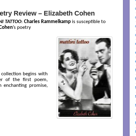
etry Review – Elizabeth Cohen
NI TATTOO
:
Charles Rammelkamp
is susceptible to
 Cohen
’s poetry
collection begins with
r of the first poem,
n enchanting promise,