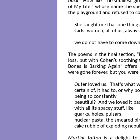
back
.” How like “the smallest g
of My Life,” whose name the sp
the playground and refused to 
She taught me that one thing a
Girls, women, all of us, always:
we do not have to come down. 
The poems in the final section,
loss, but with Cohen’s soothing 
Bones Is Barking Again” offers
were gone forever, but you were
Outer loved us.  That’s what w
certain of. It had to, or why bo
being so constantly

beautiful?  And we loved it back
with all its spacey stuff, like

quarks, holes, pulsars,

nuclear pasta, the smeared bir
cake rubble of exploding nebul
Martini Tattoo
is a delight to 