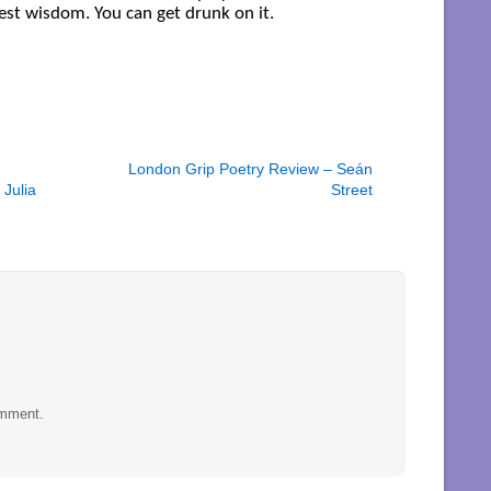
st wisdom. You can get drunk on it.
London Grip Poetry Review – Seán
Julia
Street
omment.