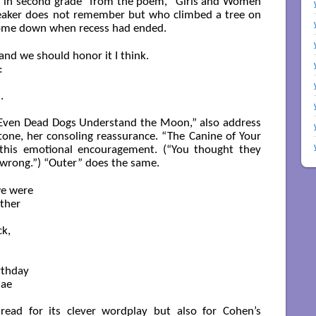
irl in second grade” from the poem, “Girls and Women
eaker does not remember but who climbed a tree on
come down when recess had ended.
nd we should honor it I think.



  

 “Even Dead Dogs Understand the Moon,” also address
tone, her consoling reassurance. “The Canine of Your
 this emotional encouragement. (“You thought they
 wrong.”) “Outer” does the same.
e were

ther

, 

thday 

ae 

read for its clever wordplay but also for Cohen’s