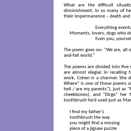
What are the difficult situat
diminishment. In so many of he
their impermanence – death and lo
		      Everything eventually slips across a border

Moments, lovers, dogs who d
		      Even you, yourself, you went off the map

The poem goes on: “We are, all of
and-fall world.”
The poems are divided into five s
are almost elegiac in recalling
work, Cohen is a charmer. She d
Where” is one of those poems ab
hell / are my parents”), just as 
cheekbones), and “Dirge” her 
toothbrush he’d used just as Mar
I find my father’s 

toothbrush the way 

you might find a missing

piece of a jigsaw puzzle
