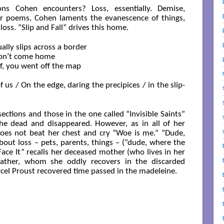
ions Cohen encounters? Loss, essentially. Demise,
r poems, Cohen laments the evanescence of things,
ss. “Slip and Fall” drives this home.
on’t come home

 us / On the edge, daring the precipices / in the slip-
ections and those in the one called “Invisible Saints”
 the dead and disappeared. However, as in all of her
oes not beat her chest and cry “Woe is me.” “Dude,
out loss – pets, parents, things – (“dude, where the
“Face It” recalls her deceased mother (who lives in her
father, whom she oddly recovers in the discarded
cel Proust recovered time passed in the madeleine.