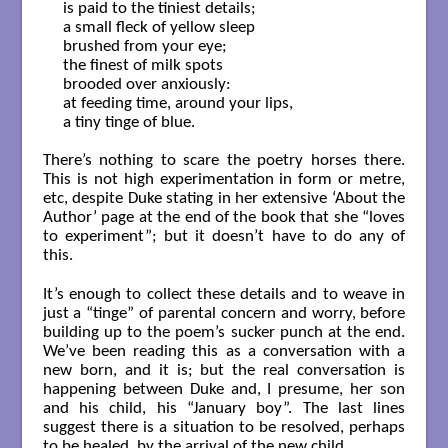
is paid to the tiniest details; 

a small fleck of yellow sleep

brushed from your eye;

the finest of milk spots

brooded over anxiously:

at feeding time, around your lips,

a tiny tinge of blue.

There’s nothing to scare the poetry horses there.
This is not high experimentation in form or metre,
etc, despite Duke stating in her extensive ‘About the
Author’ page at the end of the book that she “loves
to experiment”; but it doesn’t have to do any of
this.
It’s enough to collect these details and to weave in
just a “tinge” of parental concern and worry, before
building up to the poem’s sucker punch at the end.
We’ve been reading this as a conversation with a
new born, and it is; but the real conversation is
happening between Duke and, I presume, her son
and his child, his “January boy”. The last lines
suggest there is a situation to be resolved, perhaps
to be healed, by the arrival of the new child.