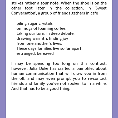
strikes rather a sour note. When the shoe is on the
other foot later in the collection, in ‘Sweet
Conversation’, a group of friends gathers in cafe
piling sugar crystals 

on mugs of foaming coffee,

taking our turn, in deep debate,

drawing warmth, finding joy

from one another’s lives.

These days families live so far apart,

estranged, bereaved

I may be spending too long on this contrast,
however. Julia Duke has crafted a pamphlet about
human communication that will draw you in from
the off, and may even prompt you to re-contact
friends and family you’ve not spoken to in a while.
And that has to be a good thing.