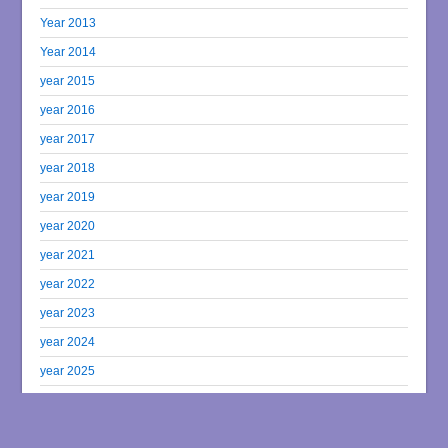
Year 2013
Year 2014
year 2015
year 2016
year 2017
year 2018
year 2019
year 2020
year 2021
year 2022
year 2023
year 2024
year 2025
year 2026