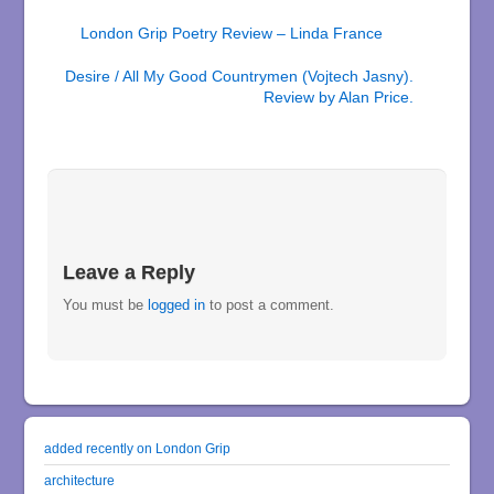
London Grip Poetry Review – Linda France
Desire / All My Good Countrymen (Vojtech Jasny).
Review by Alan Price.
Leave a Reply
You must be
logged in
to post a comment.
added recently on London Grip
architecture