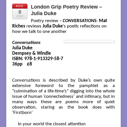
London Grip Poetry Review –
AUG
8
Julia Duke
2022
Poetry review –
CONVERSATIONS
:
Mat
Riches
reviews
Julia Duke
’s poetic reflections on
how we talk to one another
Conversations
Julia Duke

Dempsey & Windle

ISBN: 978-1-913329-58-7

36pp    £8

Conversations
is described by Duke’s own quite
extensive foreword to the pamphlet as a
“culmination of a life-time’s” digging into the whole
issue of human ‘connectedness’ and intimacy, but in
many ways these are poems more of quiet
observation, staring as the book does with
‘Firstborn’
In your world the closest attention
