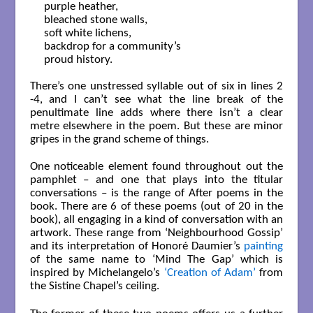
purple heather,

bleached stone walls,

soft white lichens,

backdrop for a community’s 

proud history.

There’s one unstressed syllable out of six in lines 2
-4, and I can’t see what the line break of the
penultimate line adds where there isn’t a clear
metre elsewhere in the poem. But these are minor
gripes in the grand scheme of things.
One noticeable element found throughout out the
pamphlet – and one that plays into the titular
conversations – is the range of After poems in the
book. There are 6 of these poems (out of 20 in the
book), all engaging in a kind of conversation with an
artwork. These range from ‘Neighbourhood Gossip’
and its interpretation of Honoré Daumier’s
painting
of the same name to ‘Mind The Gap’ which is
inspired by Michelangelo’s
‘Creation of Adam’
from
the Sistine Chapel’s ceiling.