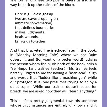
The former of these two poems offers us a further
way to back up the claims of the blurb.
Here is guileless gossip

(we are eavesdropping on

intimate conversation)

that defines boundaries,

makes judgments,

heals wounds,

brings us together

And that bracketed line is echoed later in the book.
In ‘Monday Morning Cafe’, where we see Duke
observing and (for want of a better word) judging
the person whom the blurb back of the book calls a
“self-important trainee teacher’. This trainee feels
harshly judged to me for having a “maniacal” laugh
and words that “judder like a machine gun” while
our protagonist is, one presumes, trying to enjoy a
quiet cuppa. While our trainee doesn’t pause for
breath, we are asked how they will “learn anything”.
This all feels pretty judgmental towards someone
whose circumstances are entirely unknown and it