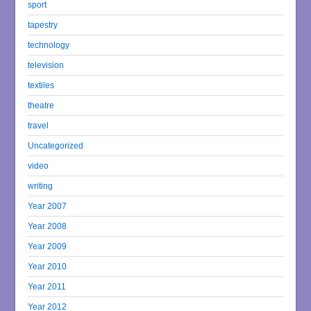
sport
tapestry
technology
television
textiles
theatre
travel
Uncategorized
video
writing
Year 2007
Year 2008
Year 2009
Year 2010
Year 2011
Year 2012