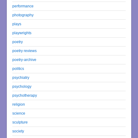
performance
photography
plays
playwrights
poetry
poetry reviews
poetry-archive
politics
psychiatry
psychology
psychotherapy
religion
science
sculpture
society