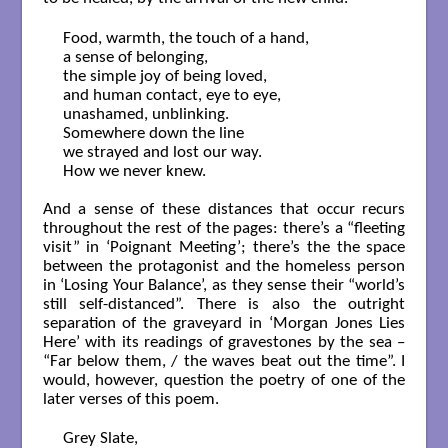
Food, warmth, the touch of a hand,

a sense of belonging,

the simple joy of being loved,

and human contact, eye to eye,

unashamed, unblinking.

Somewhere down the line

we strayed and lost our way.

How we never knew.

And a sense of these distances that occur recurs
throughout the rest of the pages: there’s a “fleeting
visit” in ‘Poignant Meeting’; there’s the the space
between the protagonist and the homeless person
in ‘Losing Your Balance’, as they sense their “world’s
still self-distanced”. There is also the outright
separation of the graveyard in ‘Morgan Jones Lies
Here’ with its readings of gravestones by the sea –
“Far below them, / the waves beat out the time”. I
would, however, question the poetry of one of the
later verses of this poem.
Grey Slate, 
