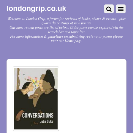
londongrip.co.uk
Welcome to London Grip, a forum for reviews of books, shows & events – plus
quarterly postings of new poetry.
Our most recent posts are listed below. Older posts can be explored via the
search box and topic list.
For more information & guidelines on submitting reviews or poems please
visit our Home page.