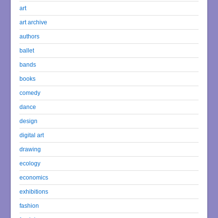
art
art archive
authors
ballet
bands
books
comedy
dance
design
digital art
drawing
ecology
economics
exhibitions
fashion