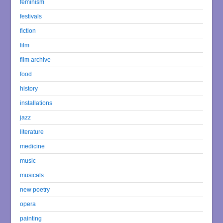
feminism
festivals
fiction
film
film archive
food
history
installations
jazz
literature
medicine
music
musicals
new poetry
opera
painting