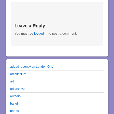
Leave a Reply
You must be
logged in
to post a comment.
added recently on London Grip
architecture
art
art archive
authors
ballet
bands