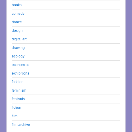
books
comedy
dance
design
digital art
drawing
ecology
economics
exhibitions
fashion
feminism
festivals
fiction
film
film archive