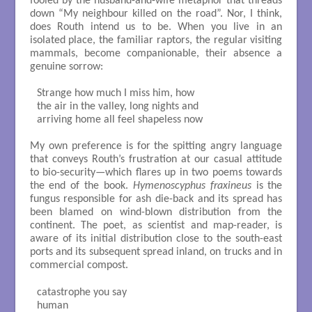
fooled by the husband-and-wife metaphor that threads
down “My neighbour killed on the road”. Nor, I think,
does Routh intend us to be. When you live in an
isolated place, the familiar raptors, the regular visiting
mammals, become companionable, their absence a
genuine sorrow:
Strange how much I miss him, how

the air in the valley, long nights and

arriving home all feel shapeless now

My own preference is for the spitting angry language
that conveys Routh’s frustration at our casual attitude
to bio-security—which flares up in two poems towards
the end of the book.
Hymenoscyphus fraxineus
is the
fungus responsible for ash die-back and its spread has
been blamed on wind-blown distribution from the
continent. The poet, as scientist and map-reader, is
aware of its initial distribution close to the south-east
ports and its subsequent spread inland, on trucks and in
commercial compost.
catastrophe you say

human
