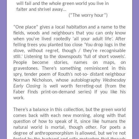
will fail and the whole green world you live in

falter and shrivel away…

                                          (“The worry hour”)

“One place” gives a local habitation and a name to the
fields, woods and neighbours that you can only know
when you’ve lived rootedly ‘all your adult life’. After
felling trees you planted too close ‘You drop logs in the
stove, without regret, though / they’re recognisable
still.’ Listening to the downspouts ‘full of short vowels’.
People become stories, names on maps, on
gravestones. There’s something reminiscent in this
spry, tender poem of Routh’s not-so- distant neighbour
Norman Nicholson, whose autobiography
Wednesday
Early Closing
is well worth ferreting-out (from the
Faber Finds print-on-demand series) if you like his
work.
There’s a balance in this collection, but the green world
comes back with each new morning, along with that
question of how to speak of it, since like humans the
natural world is mortal, though
other
. For poets a
degree of anthropomorphism is allowed, but we’re not