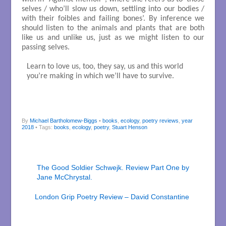
selves / who’ll slow us down, settling into our bodies /
with their foibles and failing bones’. By inference we
should listen to the animals and plants that are both
like us and unlike us, just as we might listen to our
passing selves.
Learn to love us, too, they say, us and this world

you’re making in which we’ll have to survive.

By
Michael Bartholomew-Biggs
•
books
,
ecology
,
poetry reviews
,
year
2018
• Tags:
books
,
ecology
,
poetry
,
Stuart Henson
The Good Soldier Schwejk. Review Part One by
Jane McChrystal.
London Grip Poetry Review – David Constantine