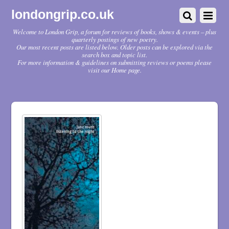
londongrip.co.uk
Welcome to London Grip, a forum for reviews of books, shows & events – plus
quarterly postings of new poetry.
Our most recent posts are listed below. Older posts can be explored via the
search box and topic list.
For more information & guidelines on submitting reviews or poems please
visit our Home page.