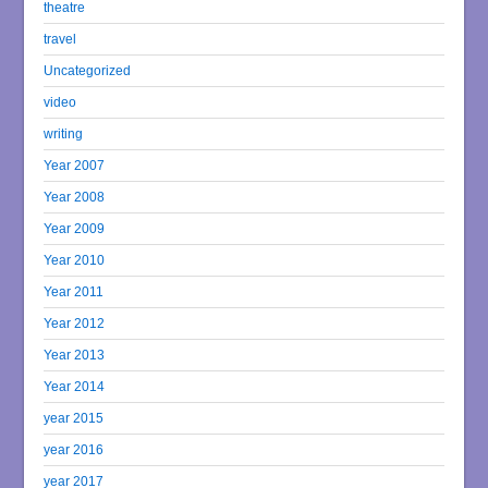
theatre
travel
Uncategorized
video
writing
Year 2007
Year 2008
Year 2009
Year 2010
Year 2011
Year 2012
Year 2013
Year 2014
year 2015
year 2016
year 2017