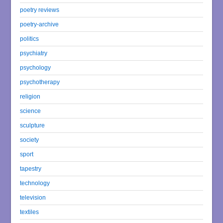
poetry reviews
poetry-archive
politics
psychiatry
psychology
psychotherapy
religion
science
sculpture
society
sport
tapestry
technology
television
textiles