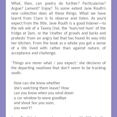
What, then, can poetry do further? Particularise?
Argue? Lament? Enjoy? To some extent Jane Routh’s
new collection does all these things. What we have
learnt from Clare is to observe and listen. As you’d
expect from the title, Jane Routh is a good listener—to
the
wik wik
of a Tawny Owl, the ‘hum/not hum’ of the
fridge at 3am, or the ‘chatter of growls and barks and
protests’ from an angry bat that has found its way into
her kitchen. From the book as a whole you get a sense
of a life lived with rather than against nature, of
acceptance and challenge.
‘Things are never what / you expect.’ she declares of
the departing swallows that don’t seem to be tracking
south.
How can she know whether

she’s watching them leave? How

can you know when you wind down

a car window to wave goodbye

and shout 
See you soon
,

you won’t?
