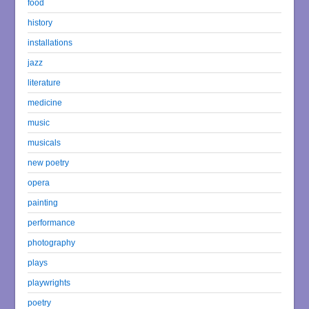
food
history
installations
jazz
literature
medicine
music
musicals
new poetry
opera
painting
performance
photography
plays
playwrights
poetry