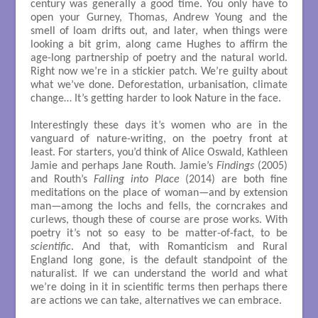
century was generally a good time. You only have to
open your Gurney, Thomas, Andrew Young and the
smell of loam drifts out, and later, when things were
looking a bit grim, along came Hughes to affirm the
age-long partnership of poetry and the natural world.
Right now we’re in a stickier patch. We’re guilty about
what we’ve done. Deforestation, urbanisation, climate
change… It’s getting harder to look Nature in the face.
Interestingly these days it’s women who are in the
vanguard of nature-writing, on the poetry front at
least. For starters, you’d think of Alice Oswald, Kathleen
Jamie and perhaps Jane Routh. Jamie’s
Findings
(2005)
and Routh’s
Falling into Place
(2014) are both fine
meditations on the place of woman—and by extension
man—among the lochs and fells, the corncrakes and
curlews, though these of course are prose works. With
poetry it’s not so easy to be matter-of-fact, to be
scientific
. And that, with Romanticism and Rural
England long gone, is the default standpoint of the
naturalist. If we can understand the world and what
we’re doing in it in scientific terms then perhaps there
are actions we can take, alternatives we can embrace.