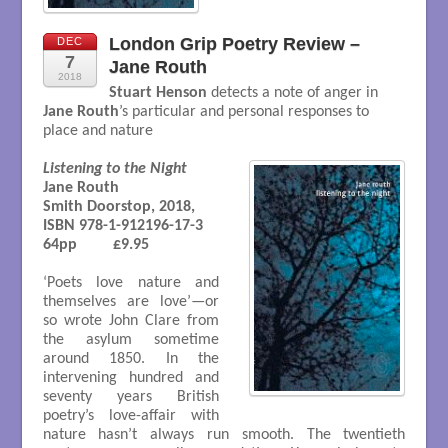
London Grip Poetry Review –
DEC
7
Jane Routh
2018
Stuart Henson
detects a note of anger in
Jane Routh
’s particular and personal responses to
place and nature
Listening to the Night
Jane Routh

Smith Doorstop, 2018, 

ISBN 978-1-912196-17-3

64pp         £9.95

‘Poets love nature and
themselves are love’—or
so wrote John Clare from
the asylum sometime
around 1850. In the
intervening hundred and
seventy years British
poetry’s love-affair with
nature hasn’t always run smooth. The twentieth