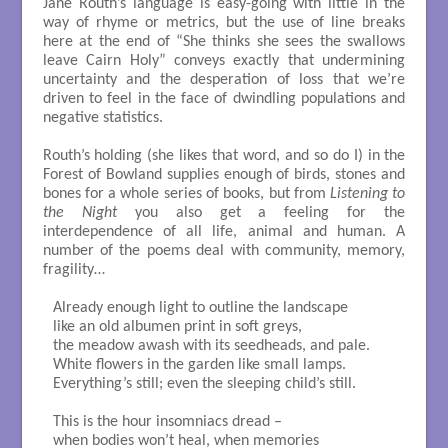
Jane Routh’s language is easy-going with little in the
way of rhyme or metrics, but the use of line breaks
here at the end of “She thinks she sees the swallows
leave Cairn Holy” conveys exactly that undermining
uncertainty and the desperation of loss that we’re
driven to feel in the face of dwindling populations and
negative statistics.
Routh’s holding (she likes that word, and so do I) in the
Forest of Bowland supplies enough of birds, stones and
bones for a whole series of books, but from
Listening to
the Night
you also get a feeling for the
interdependence of all life, animal and human. A
number of the poems deal with community, memory,
fragility…
Already enough light to outline the landscape

like an old albumen print in soft greys,

the meadow awash with its seedheads, and pale.

White flowers in the garden like small lamps.

Everything’s still; even the sleeping child’s still.

This is the hour insomniacs dread – 

when bodies won’t heal, when memories
