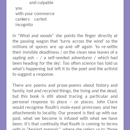
            and culpable

you

with your commerce

cankers    carted

incognito 

In “Wind and woods” she points the finger directly at
the passing wagon that ‘turns across the wind’ so the
millions of spores are up and off again ‘to re-settle
their invisible deadliness / on the clean new leaves of a
sapling ash – / a self-seeded adventurer / which had
been heading for the sky’. Too often science has told us
what’s happening but left it to the poet and the activist
to suggest a response.
There are poems and prose-poems about history and
family, lost and recycled things, the living and the dead,
but this book is still about tracing a particular and
personal response to place – or places. John Clare
would recognise Routh’s mole-eyed primroses and her
attachments to locality. Our present is tied up with our
past, what we become is infused with what we have
been. It’s that continuity that Routh is coming to terms
with in “Against memoir”, where she refers us to ‘those