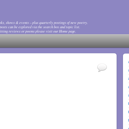
ks, shows & events – plus quarterly postings of new poetry.
osts can be explored via the search box and topic list.
tting reviews or poems please visit our Home page.