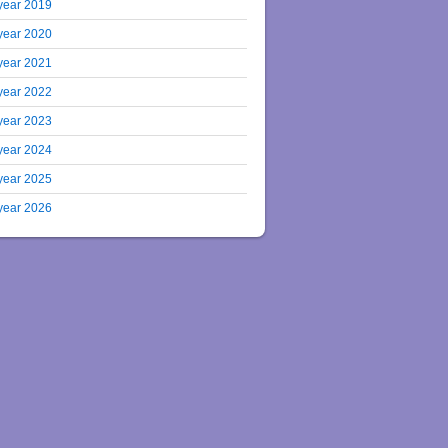
year 2019
year 2020
year 2021
year 2022
year 2023
year 2024
year 2025
year 2026