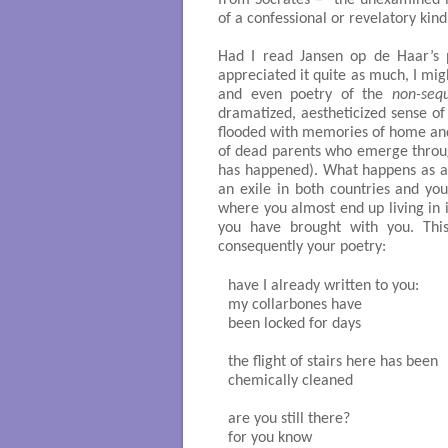
from Socrates – “the unexamined lif
of a confessional or revelatory kind
Had I read Jansen op de Haar’s 
appreciated it quite as much, I mi
and even poetry of the
non-sequ
dramatized, aestheticized sense of 
flooded with memories of home and 
of dead parents who emerge throug
has happened). What happens as a t
an exile in both countries and yo
where you almost end up living in 
you have brought with you. This
consequently your poetry:
have I already written to you:

my collarbones have 

been locked for days

the flight of stairs here has been 

chemically cleaned

are you still there? 

for you know
