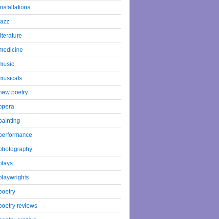
installations
jazz
literature
medicine
music
musicals
new poetry
opera
painting
performance
photography
plays
playwrights
poetry
poetry reviews