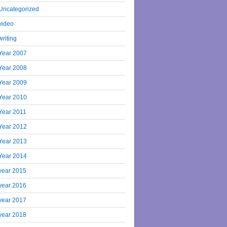
Uncategorized
video
writing
Year 2007
Year 2008
Year 2009
Year 2010
Year 2011
Year 2012
Year 2013
Year 2014
year 2015
year 2016
year 2017
year 2018