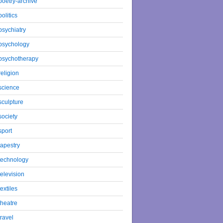
poetry-archive
politics
psychiatry
psychology
psychotherapy
religion
science
sculpture
society
sport
tapestry
technology
television
textiles
theatre
travel