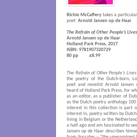
Richie McCaffery
takes a particula
poet
Arnold Jansen op de Haar
The Refrain of Other People’s Live
Arnold Jansen op de Haar

ISBN:
 9781907320729

80 pp         £8.99

The Refrain of Other People’s Lives
the poetry of the Dutch-born, L
poet and novelist Arnold Jansen
heard of Holland Park Press, for w
as an editor, as a publisher of Dut
as the Dutch poetry anthology
100
interest in this collection is part
interest in, poetry written by Dutch
living in Belgium or the Netherlan
a half ago and am fascinated to se
Jansen op de Haar describes himsel