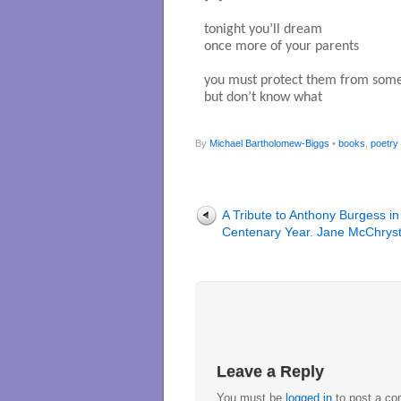
tonight you’ll dream

once more of your parents

you must protect them from some
but don’t know what

By
Michael Bartholomew-Biggs
•
books
,
poetry
A Tribute to Anthony Burgess in
Centenary Year. Jane McChryst
Leave a Reply
You must be
logged in
to post a c