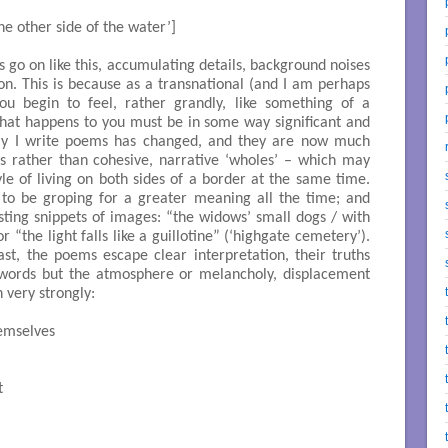
 [‘on the other side of the water’]

go on like this, accumulating details, background noises
. This is because as a transnational (and I am perhaps
ou begin to feel, rather grandly, like something of a
 that happens to you must be in some way significant and
ay I write poems has changed, and they are now much
s rather than cohesive, narrative ‘wholes’ – which may
tyle of living on both sides of a border at the same time.
o be groping for a greater meaning all the time; and
sting snippets of images: “the widows’ small dogs / with
r “the light falls like a guillotine” (‘highgate cemetery’).
east, the poems escape clear interpretation, their truths
n words but the atmosphere or melancholy, displacement
 very strongly:
mselves


