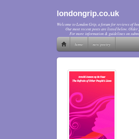
londongrip.co.uk
Welcome to London Grip, a forum for reviews of boo
Our most recent posts are listed below. Older p
For more information & guidelines on submi
home
new poetry