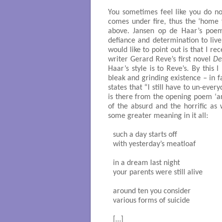
You sometimes feel like you do not
comes under fire, thus the ‘home
above. Jansen op de Haar’s poem
defiance and determination to live
would like to point out is that I re
writer Gerard Reve’s first novel
De
Haar’s style is to Reve’s. By this
bleak and grinding existence – in 
states that “I still have to un-ever
is there from the opening poem ‘a
of the absurd and the horrific as 
some greater meaning in it all:
such a day starts off

with yesterday’s meatloaf

in a dream last night

your parents were still alive

around ten you consider 

various forms of suicide

[…]
