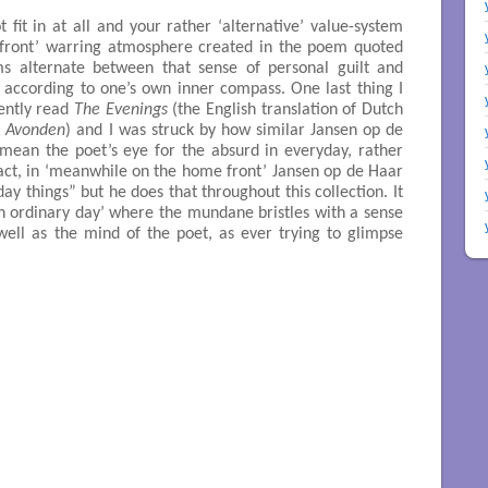
 fit in at all and your rather ‘alternative’ value-system
 front’ warring atmosphere created in the poem quoted
s alternate between that sense of personal guilt and
 according to one’s own inner compass. One last thing I
cently read
The Evenings
(the English translation of Dutch
 Avonden
) and I was struck by how similar Jansen op de
 I mean the poet’s eye for the absurd in everyday, rather
fact, in ‘meanwhile on the home front’ Jansen op de Haar
yday things” but he does that throughout this collection. It
n ordinary day’ where the mundane bristles with a sense
well as the mind of the poet, as ever trying to glimpse