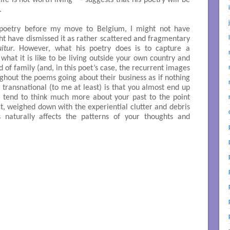
e is not worth living” – suggests that his poetry will be
.
poetry before my move to Belgium, I might not have
ght have dismissed it as rather scattered and fragmentary
itur
. However, what his poetry does is to capture a
what it is like to be living outside your own country and
of family (and, in this poet’s case, the recurrent images
hout the poems going about their business as if nothing
ransnational (to me at least) is that you almost end up
u tend to think much more about your past to the point
it, weighed down with the experiential clutter and debris
 naturally affects the patterns of your thoughts and