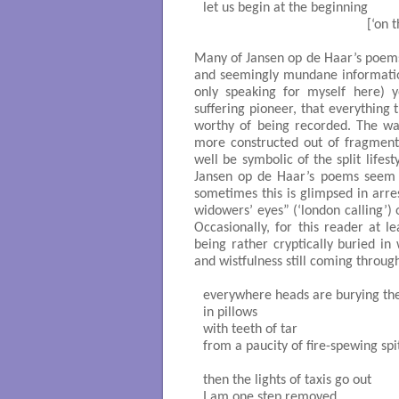
let us begin at the beginning		

                                             
Many of Jansen op de Haar’s poems 
and seemingly mundane information
only speaking for myself here) y
suffering pioneer, that everything
worthy of being recorded. The w
more constructed out of fragment
well be symbolic of the split lifes
Jansen op de Haar’s poems seem t
sometimes this is glimpsed in arre
widowers’ eyes” (‘london calling’) o
Occasionally, for this reader at l
being rather cryptically buried i
and wistfulness still coming through
everywhere heads are burying the
in pillows

with teeth of tar

from a paucity of fire-spewing spit
then the lights of taxis go out

I am one step removed
