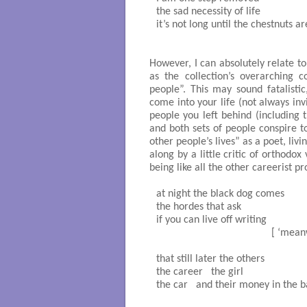
the sad necessity of life

it’s not long until the chestnuts are
                                                  
However, I can absolutely relate t
as the collection’s overarching 
people”. This may sound fatalistic
come into your life (not always in
people you left behind (including
and both sets of people conspire t
other people’s lives” as a poet, liv
along by a little critic of orthodo
being like all the other careerist pr
at night the black dog comes 

the hordes that ask

if you can live off writing		

                                          
that still later the others

the career   the girl

the car   and their money in the ban
                                               