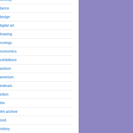
dance
design
digital art
drawing
ecology
economics
exhibitions
fashion
feminism
festivals
fiction
film
film archive
food
history