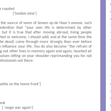
 roasted 	

                  [‘london view’]

o the source of some of Jansen op de Haar’s unease, such
contention that “your own life is determined by other
, but it is true that after moving abroad, living people
vited or welcome, I should add) and at the same time the
 the dead) come through more strongly than ever before
o influence your life. You do also become “the refrain of
ing out other lives in memory again and again, haunted all
x values sitting on your shoulder reprimanding you for not
ofessionals out there:
[ ‘meanwhile on the home front’]

k		

          [ ‘wage war again’]
