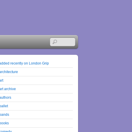
added recently on London Grip
architecture
art
art archive
authors
ballet
bands
books
comedy