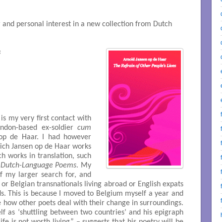
r and personal interest in a new collection from Dutch
s
is my very first contact with
ondon-based ex-soldier
cum
 op de Haar. I had however
hich Jansen op de Haar works
ch works in translation, such
 Dutch-Language Poems
. My
 of my larger search for, and
 or Belgian transnationals living abroad or English expats
ds. This is because I moved to Belgium myself a year and
e how other poets deal with their change in surroundings.
f as ‘shuttling between two countries’ and his epigraph