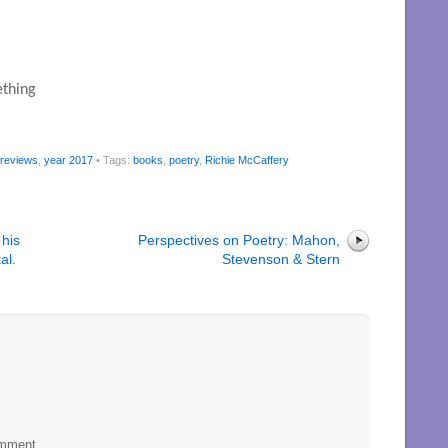
thing

 reviews
,
year 2017
• Tags:
books
,
poetry
,
Richie McCaffery
 his
Perspectives on Poetry: Mahon,
al.
Stevenson & Stern
omment.