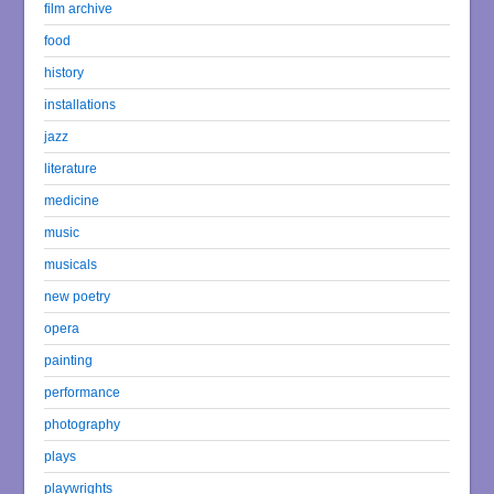
film archive
food
history
installations
jazz
literature
medicine
music
musicals
new poetry
opera
painting
performance
photography
plays
playwrights