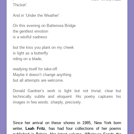
Thicket’.
And in ‘Under the Weather’:
On this evening on Battersea Bridge
the gentlest emotion
is a wistful sadness
but the kiss you plant on my cheek
is light as a butterfly
riding on a blade,
readying itself for take-off.
Maybe it doesn’t change anything
but all attempts are welcome.
Donald Gardner’s work is light but not trivial; clear but
technically subtle and eloquent. His poetry captures his
images in few words: sharply, precisely.
.
Since her arrival on these shores in 1985, New York born
writer,
Leah Fritz
, has had four collections of her poems