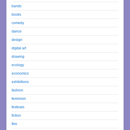
bands
books
comedy
dance
design
digital art
drawing
ecology
economics
exhibitions
fashion
feminism
festivals
fiction
film