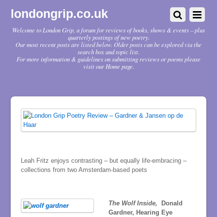
londongrip.co.uk
Welcome to London Grip, a forum for reviews of books, shows & events – plus
quarterly postings of new poetry.
Our most recent posts are listed below. Older posts can be explored via the
search box and topic list.
For more information & guidelines on submitting reviews or poems please
visit our Home page.
Leah Fritz enjoys contrasting – but equally life-embracing –
collections from two Amsterdam-based poets
The Wolf Inside,
Donald
Gardner, Hearing Eye