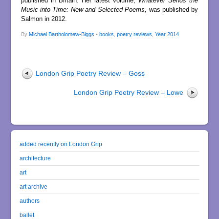
published in Britain. Her latest volume,
Whatever Sends the
Music into Time: New and Selected Poems,
was published by
Salmon in 2012.
By
Michael Bartholomew-Biggs
•
books
,
poetry reviews
,
Year 2014
London Grip Poetry Review – Goss
London Grip Poetry Review – Lowe
added recently on London Grip
architecture
art
art archive
authors
ballet