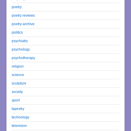
poetry
poetry reviews
poetry-archive
politics
psychiatry
psychology
psychotherapy
religion
science
sculpture
society
sport
tapestry
technology
television