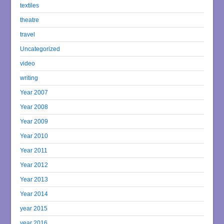
textiles
theatre
travel
Uncategorized
video
writing
Year 2007
Year 2008
Year 2009
Year 2010
Year 2011
Year 2012
Year 2013
Year 2014
year 2015
year 2016