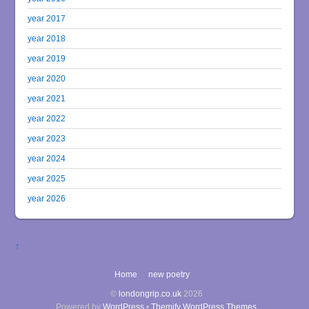
year 2017
year 2018
year 2019
year 2020
year 2021
year 2022
year 2023
year 2024
year 2025
year 2026
↑
Home
new poetry
©
londongrip.co.uk
2026
Powered by
WordPress
•
Themify WordPress Themes