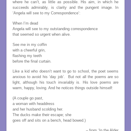
where he can’t, as little as possible. His aim, in which he
succeeds admirably, is clarity and the pungent image. In
‘Angela will see to my Correspondence’:
When I’m dead
Angela will see to my outstanding correspondence
that seemed so urgent when alive.
See me in my coffin
with a cheerful grin,
flashing my teeth
before the final curtain.
Like a kid who doesn’t want to go to school, the poet seems
anxious to avoid his ‘day job’. But not all the poems are so
light, although his touch invariably is. His love poems are
warm, happy, loving. And he notices things outside himself:
(A couple go past,
a woman with headdress
and her husband scolding her.
The ducks make their escape; she
goes off and sits on a bench, head bowed.)
. – from ‘In the Alder