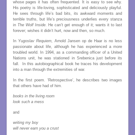
whose pages it has often frequented. It is easy to see why.
His poetry is life-loving, sophisticated and deliciously playful.
He sees through life’s bad bits, its awkward moments and
terrible truths, but life’s preciousness underlies every stanza
in
The Wolf Inside
. He can’t get enough of it; wants it to last
forever; wishes it didn’t hurt, now and then, so much.
In
Yugoslav Requiem,
Arnold Jansen op de Haar is no less
passionate about life, although he has experienced a more
troubled world. In 1994, as a commanding officer of a United
Nations unit, he was stationed in Srebenica just before its
fall. In this autobiographical book he traces his development
into a man through the extremities of war.
In the first poem. ‘Retrospective’, he describes two images
that others have had of him.
books in the living room
look such a mess
and
writing my boy
will never earn you a crust