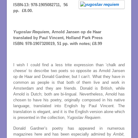
ISBN-13:
978-1905082711,
56
pp. £8.00.
Yugoslav Requiem,
Arnold Jansen op de Haar
translated by Paul Vincent, Holland Park Press
ISBN:
978-1907320019,
51 pp. with notes; £8.99
I wish I could find a less trite expression than ‘chalk and
cheese’ to describe two poets so opposite as Arnold Jansen
op de Haar and Donald Gardner, but I can’t. What they have in
common as people is that both of them live and work in
Amsterdam and they are friends. Donald is British, while
Arnold is Dutch; both are bi-lingual. Nevertheless, Arnold has
chosen to have his poetry, originally composed in his native
language, translated into English by Paul Vincent. The
translation is elegant, and it is the English version alone which
is presented in the collection,
Yugoslav Requiem
.
Donald Gardner’s poetry has appeared in numerous
magazines here and has been especially admired by
Ambit,