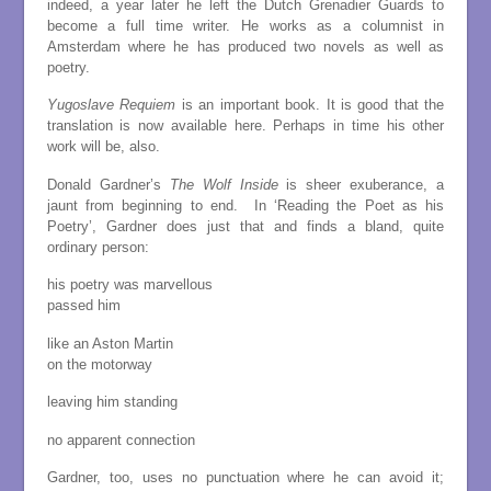
indeed, a year later he left the Dutch Grenadier Guards to
become a full time writer. He works as a columnist in
Amsterdam where he has produced two novels as well as
poetry.
Yugoslave Requiem
is an important book. It is good that the
translation is now available here. Perhaps in time his other
work will be, also.
Donald Gardner’s
The Wolf Inside
is sheer exuberance, a
jaunt from beginning to end. In ‘Reading the Poet as his
Poetry’, Gardner does just that and finds a bland, quite
ordinary person:
his poetry was marvellous
passed him
like an Aston Martin
on the motorway
leaving him standing
no apparent connection
Gardner, too, uses no punctuation where he can avoid it;