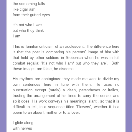
the screaming falls
like cigar ash
from their gutted eyes
it’s not who I was
but who they think
I am
This is familiar criticism of an adolescent. The difference here
is that the poet is comparing his parents’ image of him with
that held by other soldiers in Srebenica when he was in full
combat regalia: ‘It’s not who I am/ but who they are’. Both
these images are false, he discerns.
His rhythms are contagious: they made me want to divide my
own sentences here in tune with them. He uses no
punctuation except (rarely) a dash, parentheses or italics,
trusting the arrangement of his lines to carry the sense, and
so it does. His work conveys his meanings ‘slant’, so that it is
difficult to tell, in a sequence titled ‘Flowers’, whether it is a
poem to an absent mother or to a lover:
I glide along
with nerves