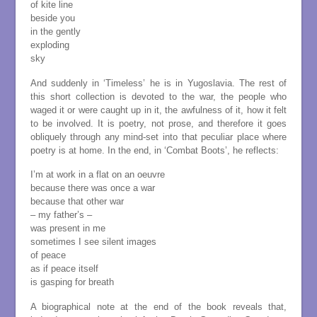
of kite line
beside you
in the gently
exploding
sky
And suddenly in ‘Timeless’ he is in Yugoslavia. The rest of
this short collection is devoted to the war, the people who
waged it or were caught up in it, the awfulness of it, how it felt
to be involved. It is poetry, not prose, and therefore it goes
obliquely through any mind-set into that peculiar place where
poetry is at home. In the end, in ‘Combat Boots’, he reflects:
I’m at work in a flat on an oeuvre
because there was once a war
because that other war
– my father’s –
was present in me
sometimes I see silent images
of peace
as if peace itself
is gasping for breath
A biographical note at the end of the book reveals that,