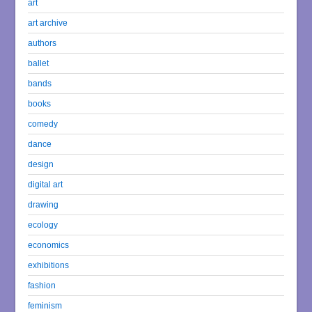
art
art archive
authors
ballet
bands
books
comedy
dance
design
digital art
drawing
ecology
economics
exhibitions
fashion
feminism