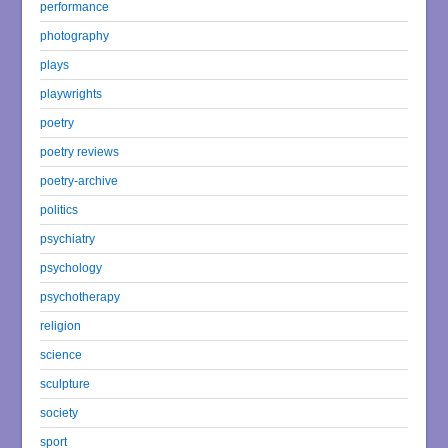
performance
photography
plays
playwrights
poetry
poetry reviews
poetry-archive
politics
psychiatry
psychology
psychotherapy
religion
science
sculpture
society
sport