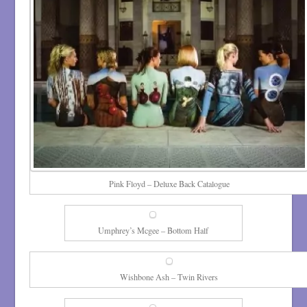
Pink Floyd – Deluxe Back Catalogue
Umphrey’s Mcgee – Bottom Half
Wishbone Ash – Twin Rivers