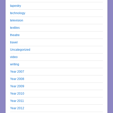
tapestry
technology
television
textiles
theatre
travel
Uncategorized
video
writing
Year 2007
Year 2008
Year 2009
Year 2010
Year 2011
Year 2012