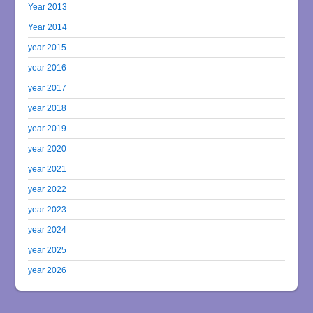
Year 2013
Year 2014
year 2015
year 2016
year 2017
year 2018
year 2019
year 2020
year 2021
year 2022
year 2023
year 2024
year 2025
year 2026