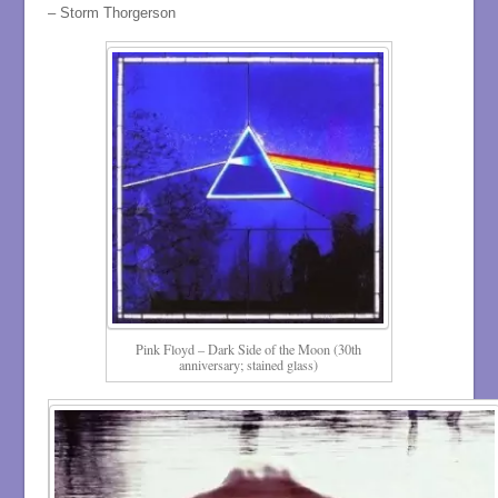
– Storm Thorgerson
Pink Floyd – Dark Side of the Moon (30th
anniversary; stained glass)