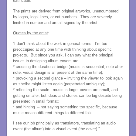
extinction.
The prints are derived from original artworks, unencumbered
by logos, legal lines, or cat numbers. They are severely
limited in number and are all signed by the artist.
Quotes by the artist
:
“I don’t think about the work in general terms. I’m too
preoccupied at any one time with thinking about specific
projects. But since you ask, I can say what the principal
issues in designing album covers are:
* crossing the durational bridge (music is sequential, note after
note, visual design is all present at the same time);
* provoking a second glance – inviting the viewer to look again
as she/he might listen again (perpetrated ambiguity);
* reflecting the scale: music is large, covers are small, and
getting smaller, but ideas and stories can be big despite being
presented in small format;
* and hinting – not saying something too specific, because
music means different things to different folk.
I see our job principally as translators, translating an audio
event (the album) into a visual event (the cover).”