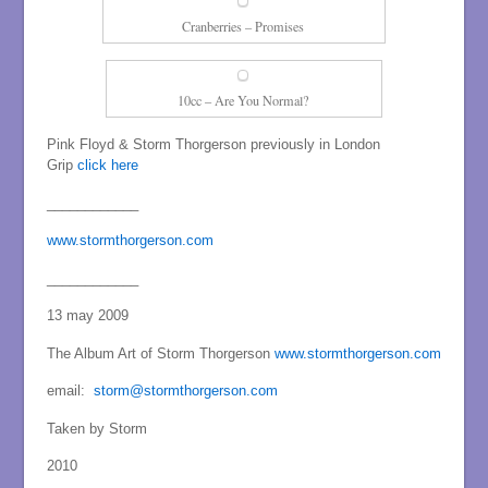
Cranberries – Promises
10cc – Are You Normal?
Pink Floyd & Storm Thorgerson previously in London
Grip
click here
____________
www.stormthorgerson.com
____________
13 may 2009
The Album Art of Storm Thorgerson
www.stormthorgerson.com
email:
storm@stormthorgerson.com
Taken by Storm
2010