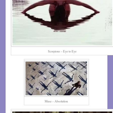
Scorpions – Eye to Eye
Muse – Absolution