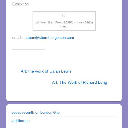
Exhibition
Let Your Hair Down (2010) – Steve Miller
Band
email :
storm@stormthorgerson.com
________________
Art: the work of Calan Lewis
Art: The Work of Richard Long
added recently on London Grip
architecture