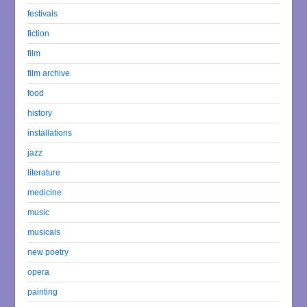
festivals
fiction
film
film archive
food
history
installations
jazz
literature
medicine
music
musicals
new poetry
opera
painting