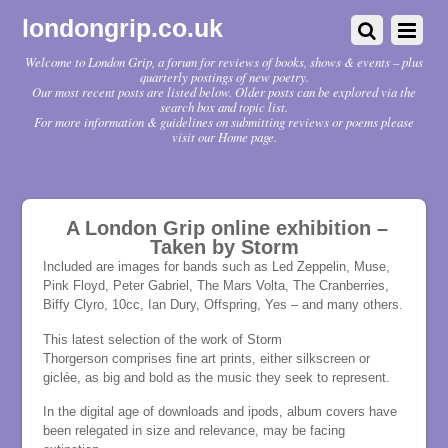
londongrip.co.uk
Welcome to London Grip, a forum for reviews of books, shows & events – plus
quarterly postings of new poetry.
Our most recent posts are listed below. Older posts can be explored via the
search box and topic list.
For more information & guidelines on submitting reviews or poems please
visit our Home page.
A London Grip online exhibition –
Taken by Storm
Included are images for bands such as Led Zeppelin, Muse,
Pink Floyd, Peter Gabriel, The Mars Volta, The Cranberries,
Biffy Clyro, 10cc, Ian Dury, Offspring, Yes – and many others.
This latest selection of the work of Storm
Thorgerson comprises fine art prints, either silkscreen or
giclée, as big and bold as the music they seek to represent.
In the digital age of downloads and ipods, album covers have
been relegated in size and relevance, may be facing