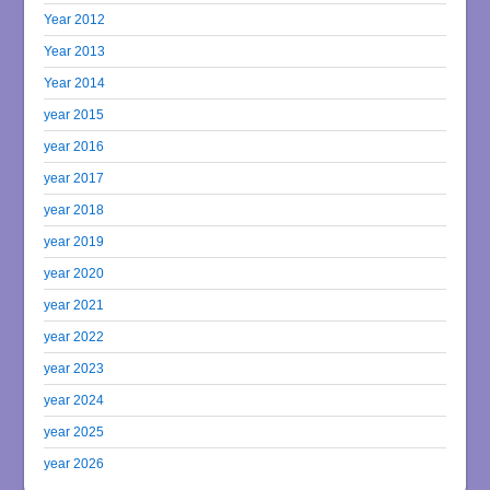
Year 2012
Year 2013
Year 2014
year 2015
year 2016
year 2017
year 2018
year 2019
year 2020
year 2021
year 2022
year 2023
year 2024
year 2025
year 2026