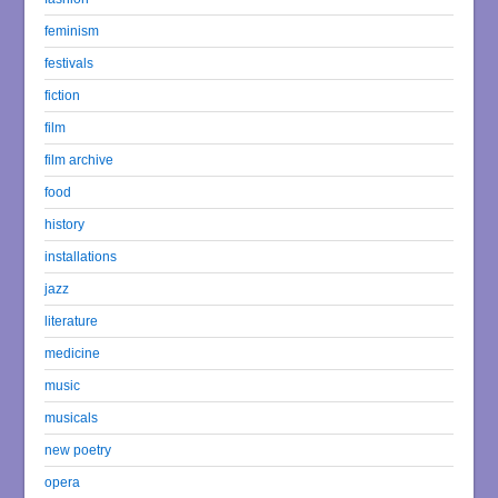
feminism
festivals
fiction
film
film archive
food
history
installations
jazz
literature
medicine
music
musicals
new poetry
opera