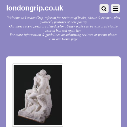
londongrip.co.uk
Welcome to London Grip, a forum for reviews of books, shows & events – plus
quarterly postings of new poetry.
Our most recent posts are listed below. Older posts can be explored via the
search box and topic list.
For more information & guidelines on submitting reviews or poems please
visit our Home page.