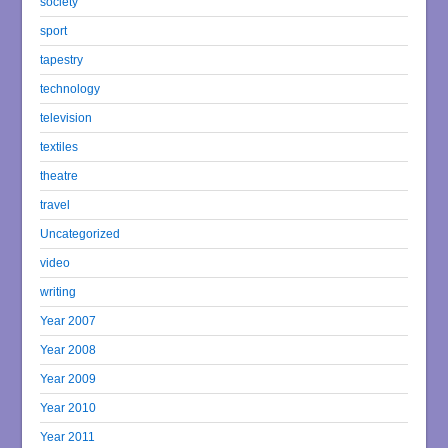
society
sport
tapestry
technology
television
textiles
theatre
travel
Uncategorized
video
writing
Year 2007
Year 2008
Year 2009
Year 2010
Year 2011