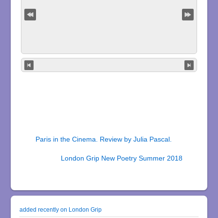
Paris in the Cinema. Review by Julia Pascal.
London Grip New Poetry Summer 2018
added recently on London Grip