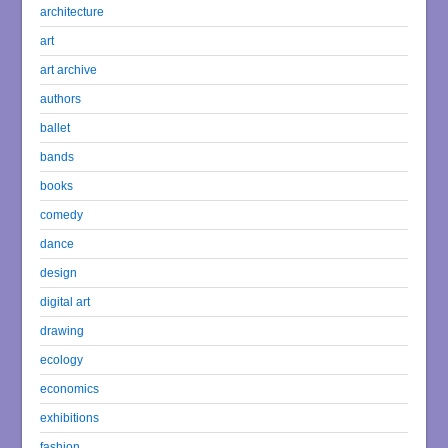
architecture
art
art archive
authors
ballet
bands
books
comedy
dance
design
digital art
drawing
ecology
economics
exhibitions
fashion