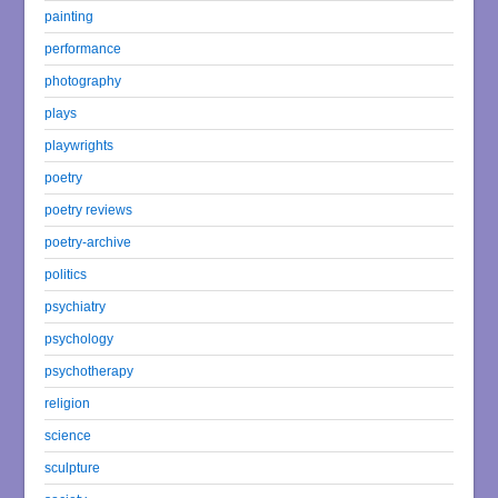
painting
performance
photography
plays
playwrights
poetry
poetry reviews
poetry-archive
politics
psychiatry
psychology
psychotherapy
religion
science
sculpture