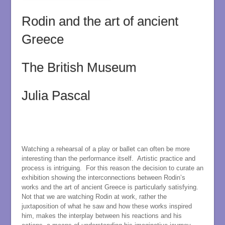
Rodin and the art of ancient
Greece
The British Museum
Julia Pascal
Watching a rehearsal of a play or ballet can often be more
interesting than the performance itself. Artistic practice and
process is intriguing. For this reason the decision to curate an
exhibition showing the interconnections between Rodin’s
works and the art of ancient Greece is particularly satisfying.
Not that we are watching Rodin at work, rather the
juxtaposition of what he saw and how these works inspired
him, makes the interplay between his reactions and his