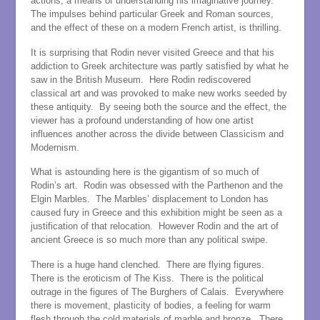
actions, a means of understanding his imaginative journey.
The impulses behind particular Greek and Roman sources,
and the effect of these on a modern French artist, is thrilling.
It is surprising that Rodin never visited Greece and that his
addiction to Greek architecture was partly satisfied by what he
saw in the British Museum. Here Rodin rediscovered
classical art and was provoked to make new works seeded by
these antiquity. By seeing both the source and the effect, the
viewer has a profound understanding of how one artist
influences another across the divide between Classicism and
Modernism.
What is astounding here is the gigantism of so much of
Rodin’s art. Rodin was obsessed with the Parthenon and the
Elgin Marbles. The Marbles’ displacement to London has
caused fury in Greece and this exhibition might be seen as a
justification of that relocation. However Rodin and the art of
ancient Greece is so much more than any political swipe.
There is a huge hand clenched. There are flying figures.
There is the eroticism of The Kiss. There is the political
outrage in the figures of The Burghers of Calais. Everywhere
there is movement, plasticity of bodies, a feeling for warm
flesh through the cold materials of marble and bronze. There