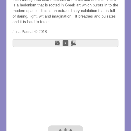
is a hedonism that is rooted in Greek art which bursts in to the
modern space. This is an extraordinary exhibition that is full
of daring, light, wit and imagination. It breathes and pulsates
and it is hard to forget.
Julia Pascal © 2018.