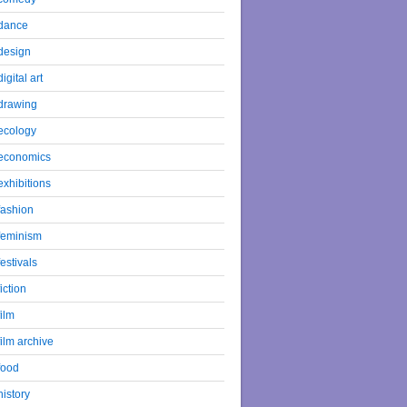
dance
design
digital art
drawing
ecology
economics
exhibitions
fashion
feminism
festivals
fiction
film
film archive
food
history