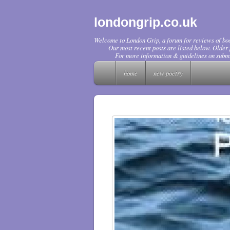
londongrip.co.uk
Welcome to London Grip, a forum for reviews of boo
Our most recent posts are listed below. Older p
For more information & guidelines on submi
home
new poetry