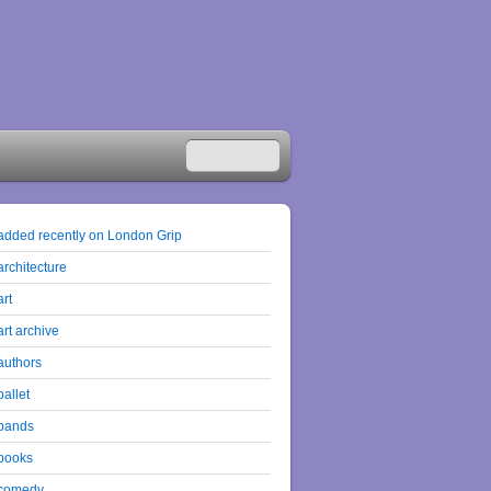
added recently on London Grip
architecture
art
art archive
authors
ballet
bands
books
comedy