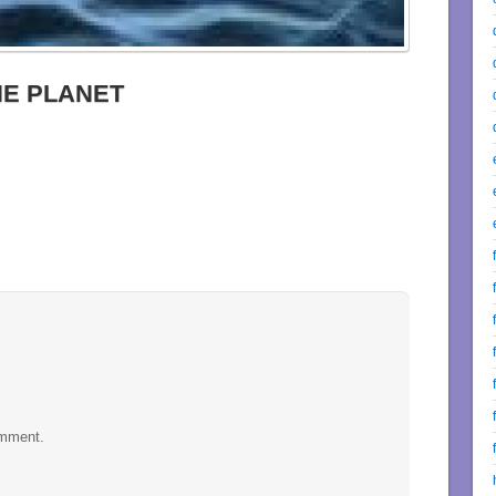
HE PLANET
omment.