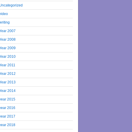
Uncategorized
video
writing
Year 2007
Year 2008
Year 2009
Year 2010
Year 2011
Year 2012
Year 2013
Year 2014
year 2015
year 2016
year 2017
year 2018