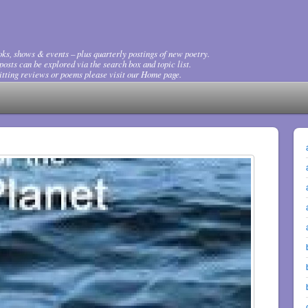
ks, shows & events – plus quarterly postings of new poetry.
osts can be explored via the search box and topic list.
tting reviews or poems please visit our Home page.