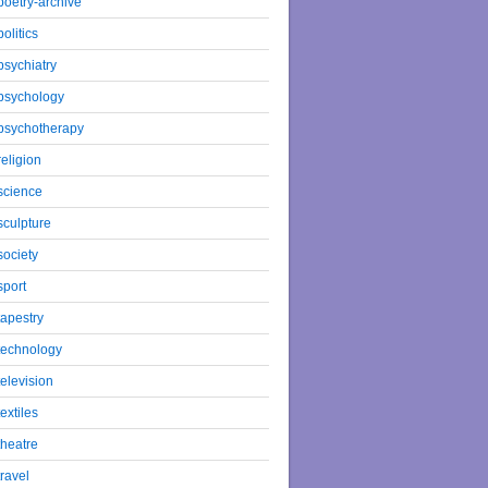
poetry-archive
politics
psychiatry
psychology
psychotherapy
religion
science
sculpture
society
sport
tapestry
technology
television
textiles
theatre
travel