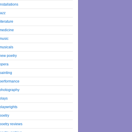
installations
jazz
literature
medicine
music
musicals
new poetry
opera
painting
performance
photography
plays
playwrights
poetry
poetry reviews