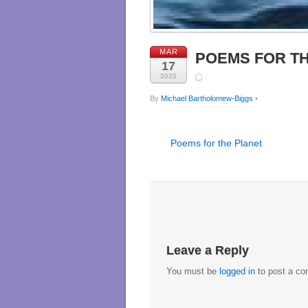
MAR
POEMS FOR T
17
2020
By
Michael Bartholomew-Biggs
•
Poems for the Planet
Leave a Reply
You must be
logged in
to post a c